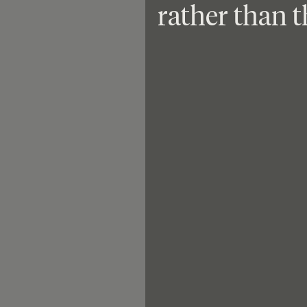
rather than t