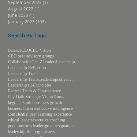
September 2023
(3)
3 posts
August 2023
(1)
1 post
June 2023
(1)
1 post
January 2023
(103)
103 posts
Search By Tags
Balance
CEO
CEO Vision
CEO peer advisory groups
Collaboration
Gen Z
Leaders
Leadership
Leadership Reflection
Leadership Traits
Leadership TraitsLeadershipcollective intelligence
Leadership tips
Principles
Radical Truth & Transparency
Ray Dalio
Strategic Vision
Teams
beginners mind
business growth
business leaders
collective intelligence
confidential peer learning experience
ethical leaders
executive coaching
good business leaders
great resignation
leadership
life long learners