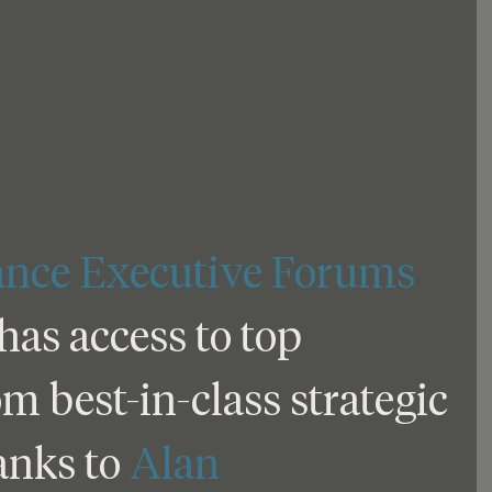
ance Executive Forums
s access to top 
 best-in-class strategic 
anks to 
Alan 