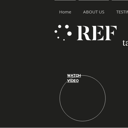
Home
ABOUT US
TEST
t
WATCH
VIDEO