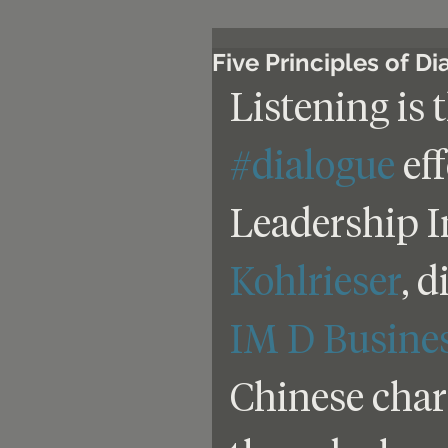
Five Principles of D
Listening is 
#dialogue
 ef
Leadership In
Kohlrieser
, 
IM D Busine
Chinese chara