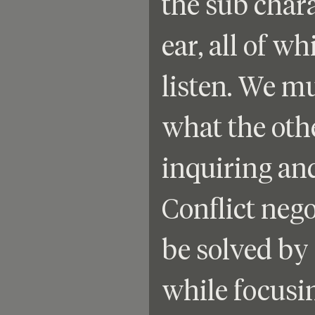
the sub chara
ear, all of w
listen. We m
what the othe
inquiring and
Conflict nego
be solved by 
while focusin