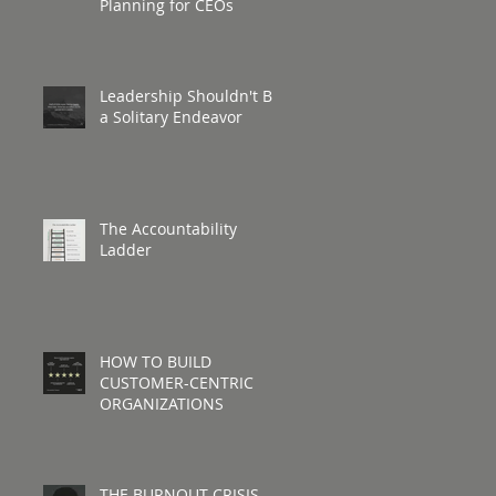
Planning for CEOs
Leadership Shouldn't Be
a Solitary Endeavor
The Accountability
Ladder
HOW TO BUILD
CUSTOMER-CENTRIC
ORGANIZATIONS
THE BURNOUT CRISIS