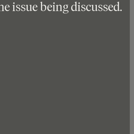
he issue being discussed. 