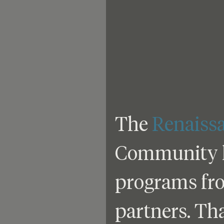
The 
Renaiss
Community ha
programs from
partners. Th