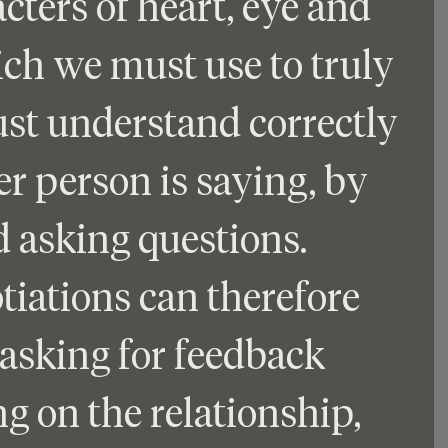
cters of heart, eye and 
hich we must use to truly 
ust understand correctly 
r person is saying, by 
 asking questions. 
tiations can therefore 
asking for feedback 
g on the relationship, 