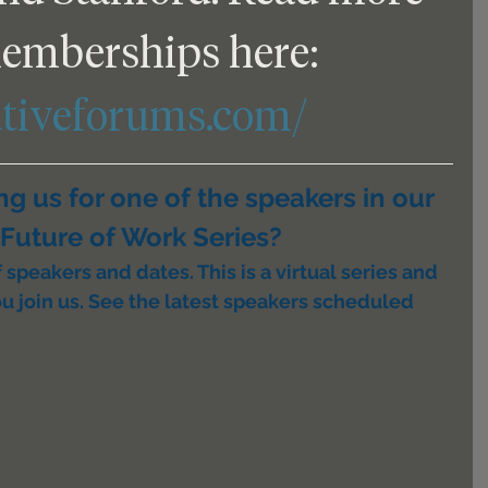
emberships here: 
utiveforums.com/
ing us for one of the speakers in our 
Future of Work Series?
speakers and dates. This is a virtual series and 
u join us. See the latest speakers scheduled 