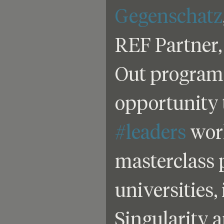
Gegenschatz
REF Partner,
Out program 
opportunity 
#leaders
 wor
masterclass 
universities,
Singularity 