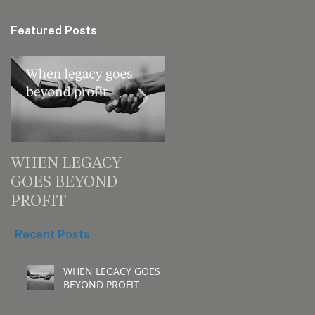
Featured Posts
WHEN LEGACY
3 decision checks
GOES BEYOND
leaders should make
PROFIT
for your next meeting
Recent Posts
WHEN LEGACY GOES
BEYOND PROFIT