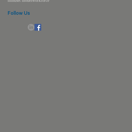
mindset model
workforce
Follow Us