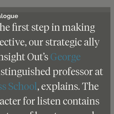
ialogue
the first step in making 
fective, our strategic ally 
sight Out’s 
George 
distinguished professor at 
ss School
, explains. The 
cter for listen contains 