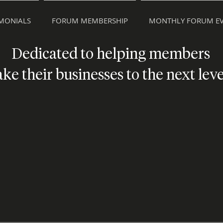
IMONIALS
FORUM MEMBERSHIP
MONTHLY FORUM EV
Dedicated to helping members
ake their businesses to the next leve