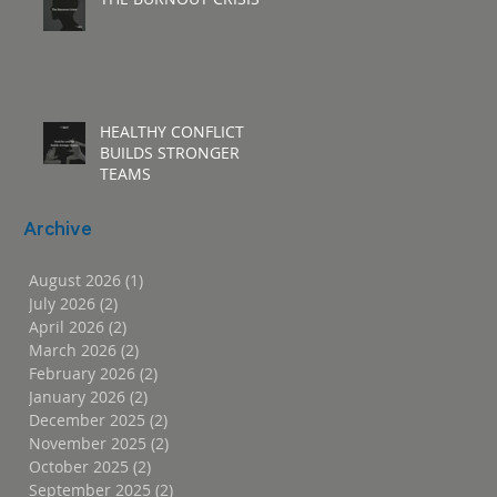
HEALTHY CONFLICT
BUILDS STRONGER
TEAMS
Archive
August 2026
(1)
1 post
July 2026
(2)
2 posts
April 2026
(2)
2 posts
March 2026
(2)
2 posts
February 2026
(2)
2 posts
January 2026
(2)
2 posts
December 2025
(2)
2 posts
November 2025
(2)
2 posts
October 2025
(2)
2 posts
September 2025
(2)
2 posts