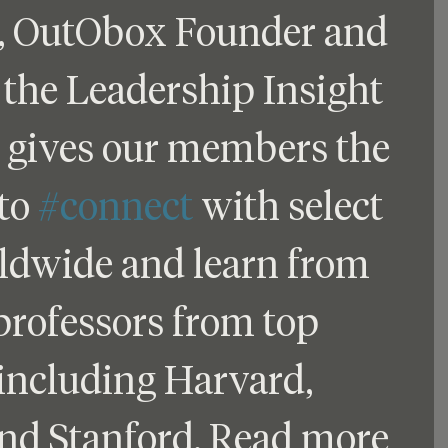
, OutObox Founder and 
 the Leadership Insight 
gives our members the 
to 
#connect
 with select 
ldwide and learn from 
professors from top 
 including Harvard, 
and Stanford. Read more 