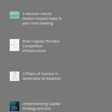
3 decision checks
leaders should make for
your next meeting
Brain Capital-the New
Competitive
Infrastructure
3 Pillars of Success in
Generative AI Adoption
Understanding Capital
Strategy and Exit