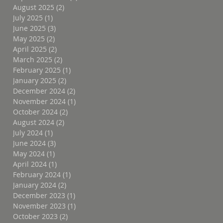
August 2025
(2)
2 posts
July 2025
(1)
1 post
June 2025
(3)
3 posts
May 2025
(2)
2 posts
April 2025
(2)
2 posts
March 2025
(2)
2 posts
February 2025
(1)
1 post
January 2025
(2)
2 posts
December 2024
(2)
2 posts
November 2024
(1)
1 post
October 2024
(2)
2 posts
August 2024
(2)
2 posts
July 2024
(1)
1 post
June 2024
(3)
3 posts
May 2024
(1)
1 post
April 2024
(1)
1 post
February 2024
(1)
1 post
January 2024
(2)
2 posts
December 2023
(1)
1 post
November 2023
(1)
1 post
October 2023
(2)
2 posts