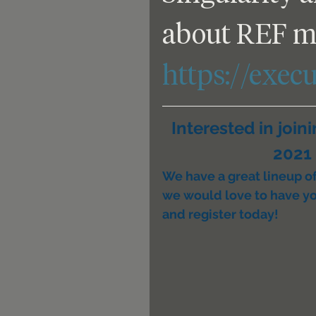
about REF m
https://exec
Interested in join
2021 
We have a great lineup of 
we would love to have yo
and register today!