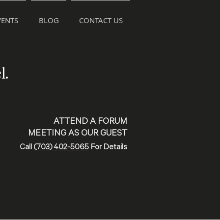
ENTS
BLOG
CONTACT US
l.
ATTEND A FORUM
MEETING AS OUR GUEST
Call
(703) 402-5065
For Details