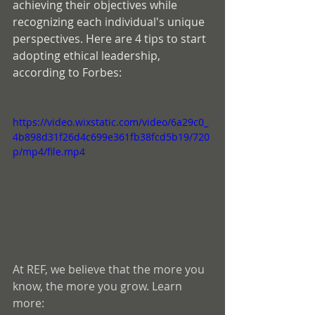
achieving their objectives while 
recognizing each individual's unique 
perspectives. Here are 4 tips to start 
adopting ethical leadership, 
according to Forbes:
https://video.wixstatic.com/video/6a29c0_
4b898d31f26d4c699e361fb38fcd5b19/720
p/mp4/file.mp4
At REF, we believe that the more you 
know, the more you grow. Learn 
more: