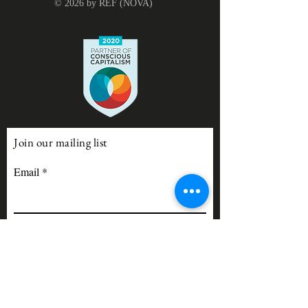
© 2026 by REF (NOVA)
Join our mailing list
Email
Subscribe