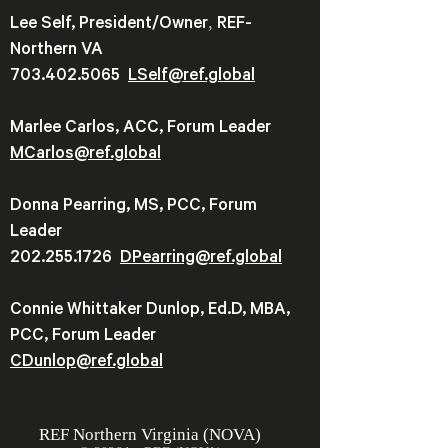
,
Lee Self, President/Owner
REF-
Northern VA
703.402.5065
LSelf@ref.global
Marlee Carlos, ACC, Forum Leader
MCarlos@ref.global
Donna Pearring, MS, PCC, Forum
Leader
202.255.1726
DPearring@
ref.global
Connie Whittaker Dunlop, Ed.D, MBA,
PCC, Forum Leader
CDunlop@ref.global
REF
Northern Virginia (NOVA)