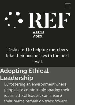
WATCH
VIDEO
Dedicated to helping members
take their businesses to the next
level.
Adopting Ethical
Leadership
By fostering an environment where 
people are comfortable sharing their 
ideas, ethical leaders can ensure 
their teams remain on track toward 