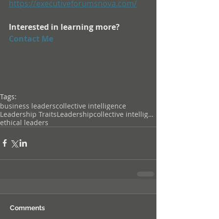
https://executiveforumsnova.com/
Interested in learning more? 
Contact Me
Tags:
business leaders
collective intelligence
Leadership TraitsLeadershipcollective intelligence
ethical leaders
Comments