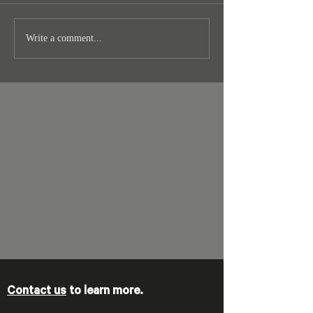
Write a comment...
Contact us
to learn more.