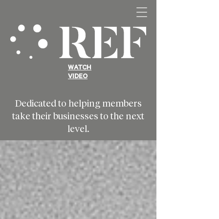
WATCH
VIDEO
Dedicated to helping members
take their businesses to the next
level.