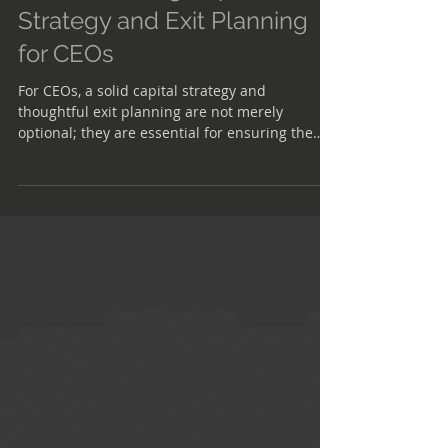
Understanding Capital
Strategy and Exit Planning
for CEOs
For CEOs, a solid capital strategy and
thoughtful exit planning are not merely
optional; they are essential for ensuring the
longevity and success of the business.