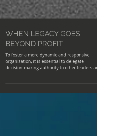
WHEN LEGACY GOES
BEYOND PROFIT
To foster a more dynamic and responsive
organization, it is essential to delegate
decision-making authority to other leaders and
teams within the company.