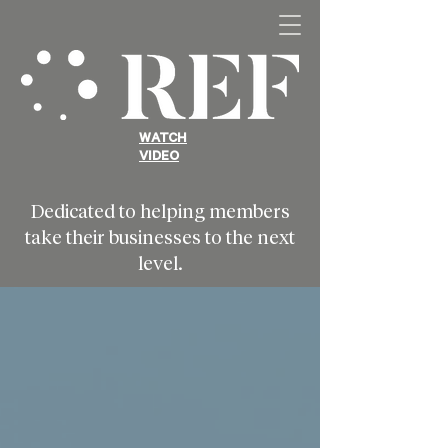
WATCH
VIDEO
Dedicated to helping members
take their businesses to the next
level.