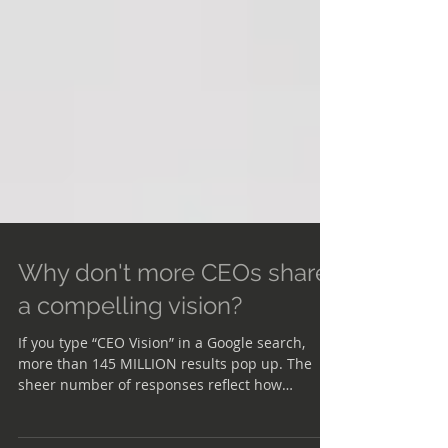
Why don't more CEOs share
a compelling vision?
If you type “CEO Vision” in a Google search,
more than 145 MILLION results pop up. The