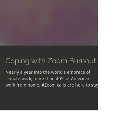
Coping with Zoom Burnout
Nearly a year into the world's embrace of
remote work, more than 40% of Americans
work from home. #Zoom calls are here to stay,
even if...