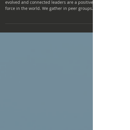
At Renaissance Executive Forums, we believe
evolved and connected leaders are a positive
force in the world. We gather in peer groups
based