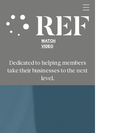
WATCH
VIDEO
Dedicated to helping members
take their businesses to the next
level.