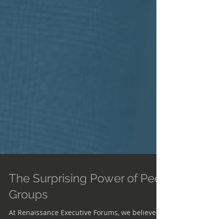
The Surprising Power of Peer
Groups