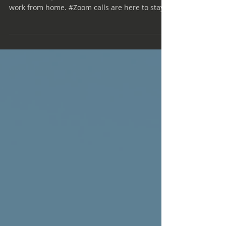
Coping with Zoom Burnout
Nearly a year into the world's embrace of
remote work, more than 40% of Americans
work from home. #Zoom calls are here to stay,
even if...