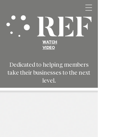
WATCH
VIDEO
Dedicated to helping members
take their businesses to the next
level.