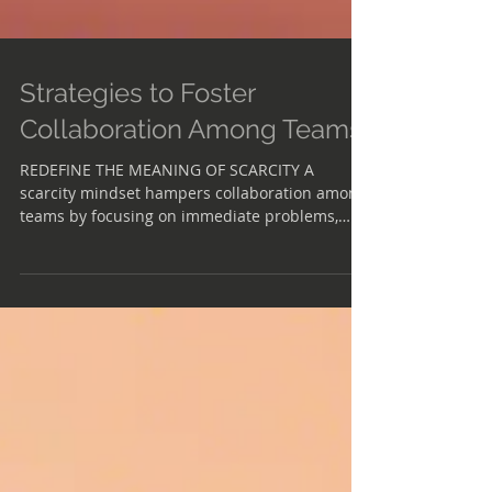
Strategies to Foster
Collaboration Among Teams
REDEFINE THE MEANING OF SCARCITY A
scarcity mindset hampers collaboration among
teams by focusing on immediate problems,
hindering creativity and innovation. Instead,
fostering an attitude of abundance promotes
creativity even when resources are limited.
EXPERIMENT WITH OPTIONS By partnering with
others and exploring multiple solutions
simultaneously, teams can mitigate risks and
uncover unforeseen opportunities for
collaboration and innovation. FLIP THE SCRIPT