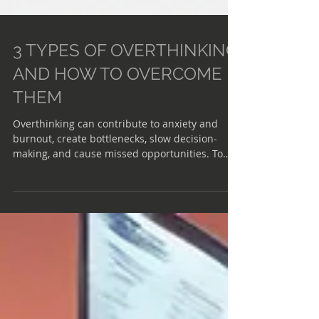
3 TYPES OF OVERTHINKING
AND HOW TO OVERCOME
THEM
Overthinking can contribute to anxiety and
burnout, create bottlenecks, slow decision-
making, and cause missed opportunities. To
tackle this issue, it's important to first
acknowledge and understand the three forms
of overthinking: rumination, future tripping,
and overanalyzing. Here's how to identify and
manage each of these types of overthinking,
according to the Harvard Business Review.
RUMINATION Mental loop where you dwell on
past events, particularly negative or distres