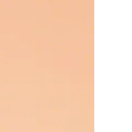
ON INNOVATI