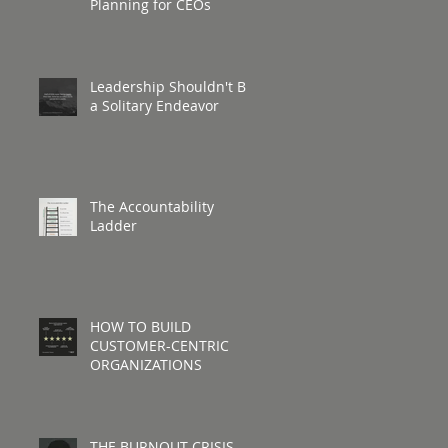
Planning for CEOs
Leadership Shouldn't Be
a Solitary Endeavor
The Accountability
Ladder
HOW TO BUILD
CUSTOMER-CENTRIC
ORGANIZATIONS
THE BURNOUT CRISIS