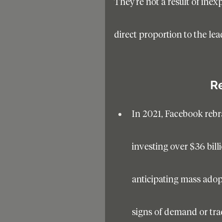
They’re not a result of inex
direct proportion to the lea
R
In 2021, Facebook rebr
investing over $36 billi
anticipating mass adopt
signs of demand or trac