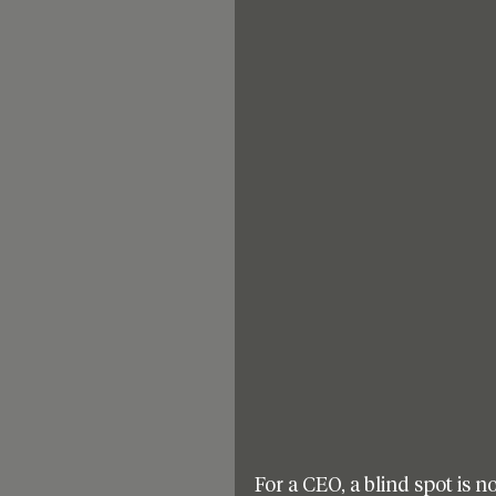
For a CEO, a blind spot is no