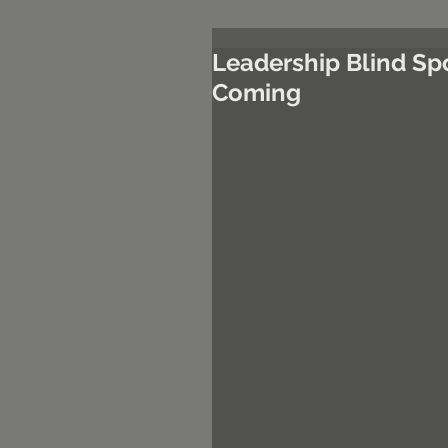
Leadership Blind Sp
Coming