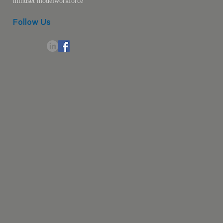
mindset model
workforce
Follow Us