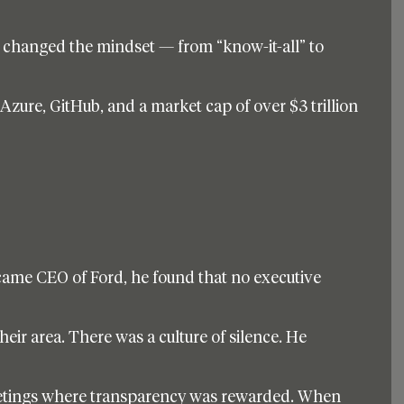
 changed the mindset — from “know-it-all” to 
 Azure, GitHub, and a market cap of over $3 trillion 
ame CEO of Ford, he found that no executive 
eir area. There was a culture of silence. He 
etings where transparency was rewarded. When 