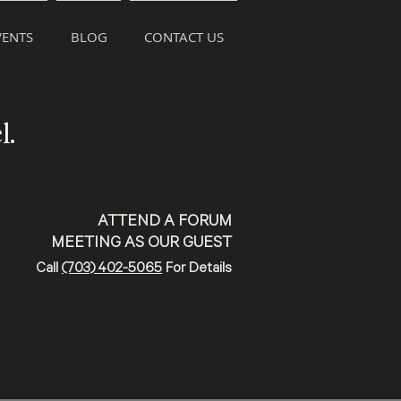
ENTS
BLOG
CONTACT US
l.
ATTEND A FORUM
MEETING AS OUR GUEST
Call
(703) 402-5065
For Details