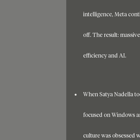
intelligence, Meta cont
off. The result: massiv
efficiency and AI.
When Satya Nadella too
focused on Windows and 
culture was obsessed wi