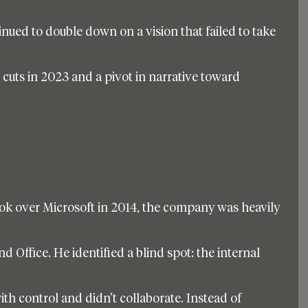
inued to double down on a vision that failed to take 
e cuts in 2023 and a pivot in narrative toward 
k over Microsoft in 2014, the company was heavily 
Office. He identified a blind spot: the internal 
th control and didn’t collaborate. Instead of 