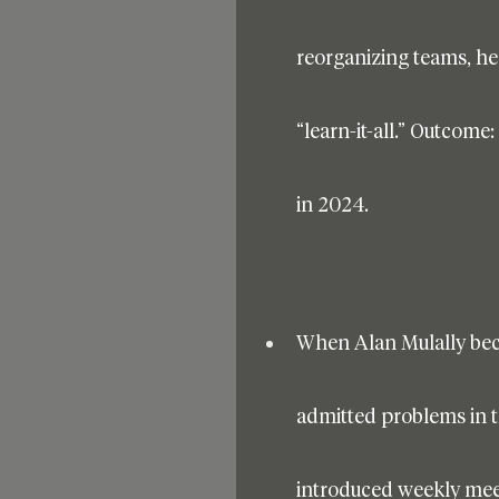
reorganizing teams, he
“learn-it-all.” Outcome:
in 2024.
When Alan Mulally bec
admitted problems in th
introduced weekly me