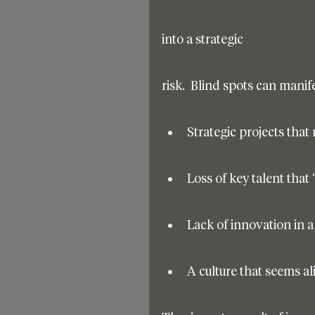
into a strategic
risk.  Blind spots can mani
Strategic projects that
Loss of key talent that
Lack of innovation in 
A culture that seems al