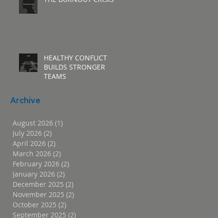
HEALTHY CONFLICT
BUILDS STRONGER
TEAMS
Archive
August 2026
(1)
1 post
July 2026
(2)
2 posts
April 2026
(2)
2 posts
March 2026
(2)
2 posts
February 2026
(2)
2 posts
January 2026
(2)
2 posts
December 2025
(2)
2 posts
November 2025
(2)
2 posts
October 2025
(2)
2 posts
September 2025
(2)
2 posts