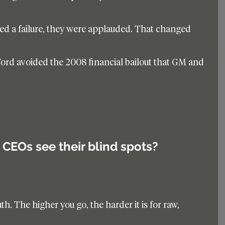
ed a failure, they were applauded. That changed 
ord avoided the 2008 financial bailout that GM and 
CEOs see their blind spots?
ruth. The higher you go, the harder it is for raw, 