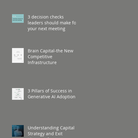
3 decision checks
leaders should make for
your next meeting
Brain Capital-the New
Competitive
Infrastructure
3 Pillars of Success in
Generative AI Adoption
Understanding Capital
Strategy and Exit