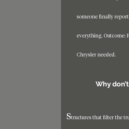
someone finally report
everything. Outcome: F
Chrysler needed.
Why don’t 
s
tructures that filter the t