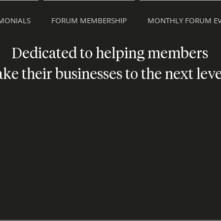
IMONIALS
FORUM MEMBERSHIP
MONTHLY FORUM EV
Dedicated to helping members
ake their businesses to the next leve