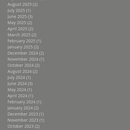
August 2025
(2)
2 posts
July 2025
(1)
1 post
June 2025
(3)
3 posts
May 2025
(2)
2 posts
April 2025
(2)
2 posts
March 2025
(2)
2 posts
February 2025
(1)
1 post
January 2025
(2)
2 posts
December 2024
(2)
2 posts
November 2024
(1)
1 post
October 2024
(2)
2 posts
August 2024
(2)
2 posts
July 2024
(1)
1 post
June 2024
(3)
3 posts
May 2024
(1)
1 post
April 2024
(1)
1 post
February 2024
(1)
1 post
January 2024
(2)
2 posts
December 2023
(1)
1 post
November 2023
(1)
1 post
October 2023
(2)
2 posts