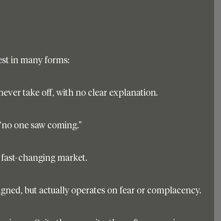
fest in many forms:
 never take off, with no clear explanation.
 “no one saw coming.”
a fast-changing market.
igned, but actually operates on fear or complacency.