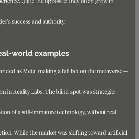
perience. Quite the opposite: they often grow in 
der’s success and authority.
eal-world examples
anded as Meta, making a full bet on the metaverse—
on in Reality Labs. The blind spot was strategic: 
ion of a still-immature technology, without real 
tion. While the market was shifting toward artificial 