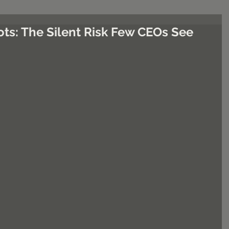
ots: The Silent Risk Few CEOs See