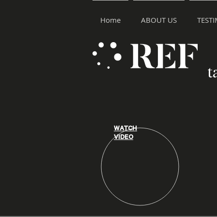
Home
ABOUT US
TEST
t
WATCH
VIDEO