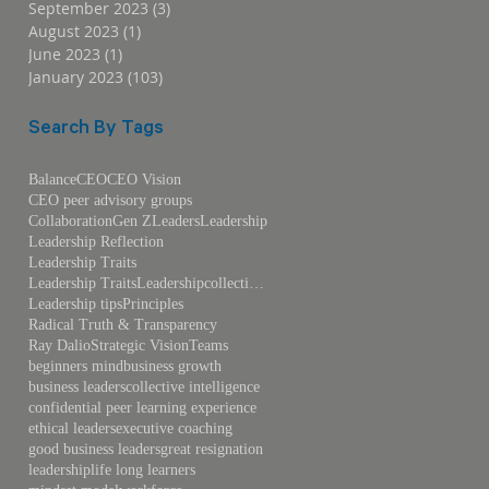
September 2023
(3)
3 posts
August 2023
(1)
1 post
June 2023
(1)
1 post
January 2023
(103)
103 posts
Search By Tags
Balance
CEO
CEO Vision
CEO peer advisory groups
Collaboration
Gen Z
Leaders
Leadership
Leadership Reflection
Leadership Traits
Leadership TraitsLeadershipcollective intelligence
Leadership tips
Principles
Radical Truth & Transparency
Ray Dalio
Strategic Vision
Teams
beginners mind
business growth
business leaders
collective intelligence
confidential peer learning experience
ethical leaders
executive coaching
good business leaders
great resignation
leadership
life long learners