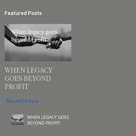
Featured Posts
WHEN LEGACY
3 decision checks
GOES BEYOND
leaders should make
PROFIT
for your next meeting
Recent Posts
WHEN LEGACY GOES
BEYOND PROFIT