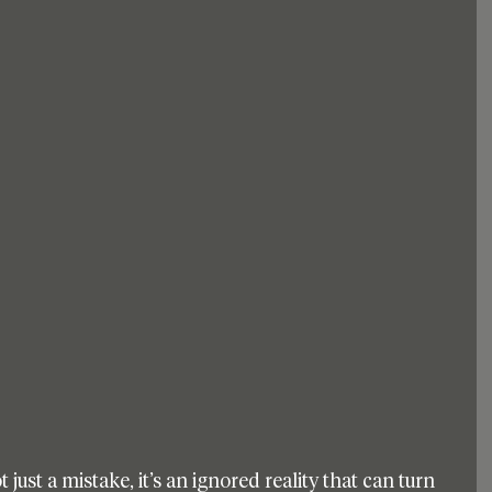
t just a mistake, it’s an ignored reality that can turn 