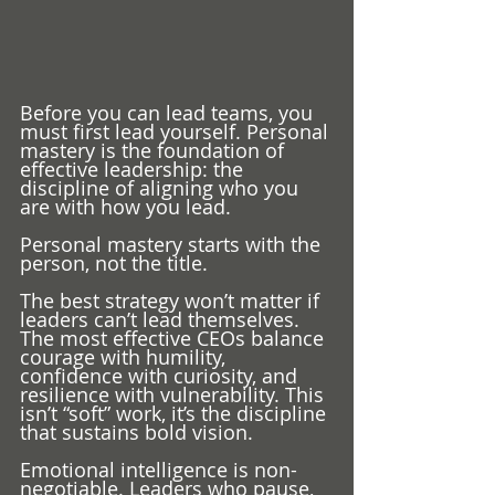
Before you can lead teams, you 
must first lead yourself. Personal 
mastery is the foundation of 
effective leadership: the 
discipline of aligning who you 
are with how you lead.
Personal mastery starts with the 
person, not the title.
The best strategy won’t matter if 
leaders can’t lead themselves. 
The most effective CEOs balance 
courage with humility, 
confidence with curiosity, and 
resilience with vulnerability. This 
isn’t “soft” work, it’s the discipline 
that sustains bold vision.
Emotional intelligence is non-
negotiable. Leaders who pause, 