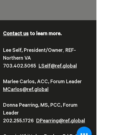
Contact us
to learn more.
,
Lee Self, President/Owner
REF-
Northern VA
703.402.5065
LSelf@ref.global
Marlee Carlos, ACC, Forum Leader
MCarlos@ref.global
Donna Pearring, MS, PCC, Forum
Leader
202.255.1726
DPearring@
ref.global