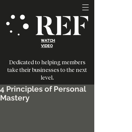
WATCH
VIDEO
Dedicated to helping members
take their businesses to the next
level.
4 Principles of Personal
Mastery