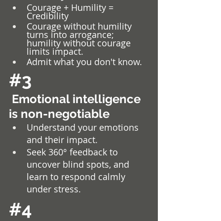
Courage + Humility = 
Credibility 
Courage without humility 
turns into arrogance; 
humility without courage 
limits impact. 
Admit what you don't know.
#3
 Emotional intelligence 
is non-negotiable
Understand your emotions 
and their impact.
Seek 360° feedback to 
uncover blind spots, and 
learn to respond calmly 
under stress.
#4