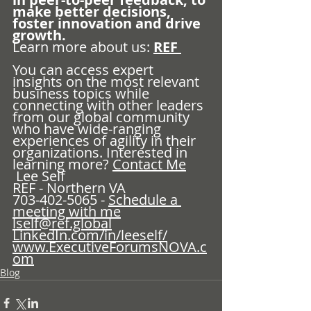
make better decisions, 
foster innovation and drive 
growth.
Learn more about us: 
REF 
You can access expert 
insights on the most relevant 
business topics while 
connecting with other leaders 
from our global community 
who have wide-ranging 
experiences of agility in their 
organizations. Interested in 
learning more? 
Contact Me
 Lee Self
REF - Northern VA
703-402-5065 - 
Schedule a 
meeting with me
lself@ref.global
LinkedIn.com/in/leeself/
www.ExecutiveForumsNOVA.c
om
Blog