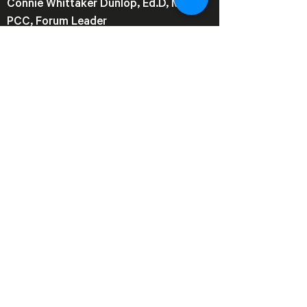
Connie Whittaker Dunlop, Ed.D, MBA,
PCC, Forum Leader
CDunlop@ref.global
REF
Northern Virginia (NOVA)
© 2026 by REF (NOVA)
Join our mailing list
Email