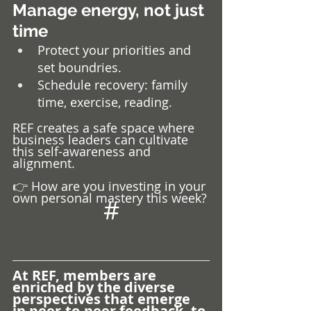
Manage energy, not just 
time
Protect your priorities and 
set boundries.
Schedule recovery: family 
time, exercise, reading.
REF creates a safe space where 
business leaders can cultivate 
this self-awareness and 
alignment.
👉 How are you investing in your 
own personal mastery this week?
#
At REF, members are 
enriched by the diverse 
perspectives that emerge 
in peer-to-peer feedback, to 