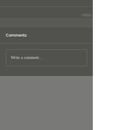
Comments
Write a comment...