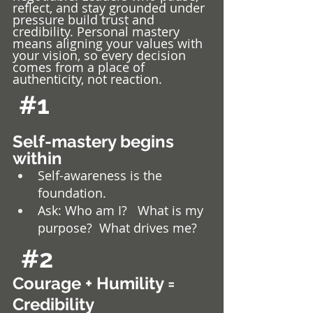
reflect, and stay grounded under 
pressure build trust and 
credibility. Personal mastery 
means aligning your values with 
your vision, so every decision 
comes from a place of 
authenticity, not reaction.
#1
Self-mastery begins 
within
Self-awareness is the 
foundation. 
Ask: Who am I?   What is my 
purpose?  What drives me?
#2
Courage + Humility = 
Credibility 