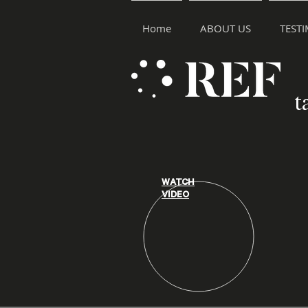
Home
ABOUT US
TEST
t
WATCH
VIDEO