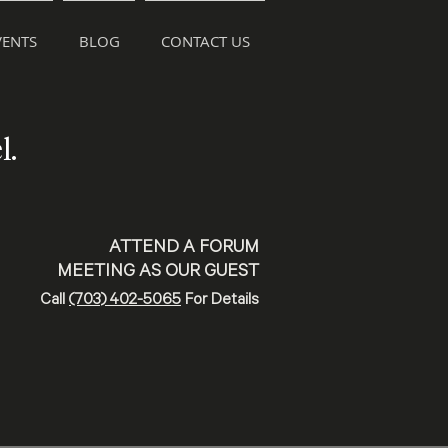
ENTS
BLOG
CONTACT US
l.
ATTEND A FORUM
MEETING AS OUR GUEST
Call
(703) 402-5065
For Details