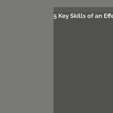
5 Key Skills of an E