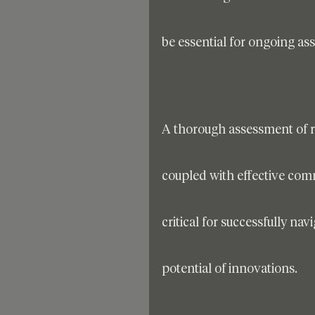
be essential for ongoing as
A thorough assessment of ri
coupled with effective com
critical for successfully na
potential of innovations.