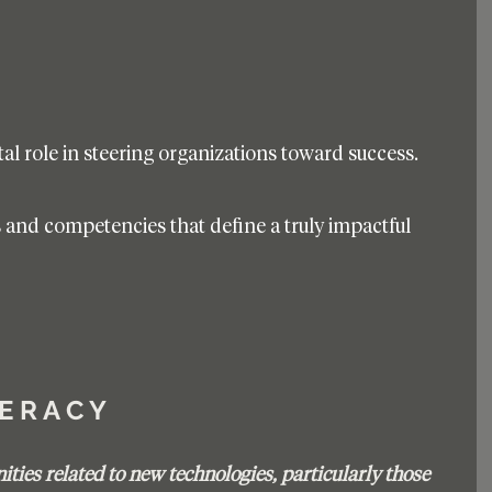
l role in steering organizations toward success. 
ls and competencies that define a truly impactful 
T E R A C Y 
ties related to new technologies, particularly those 