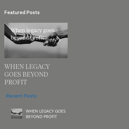
Featured Posts
WHEN LEGACY
3 decision checks
GOES BEYOND
leaders should make
PROFIT
for your next meeting
Recent Posts
WHEN LEGACY GOES
BEYOND PROFIT