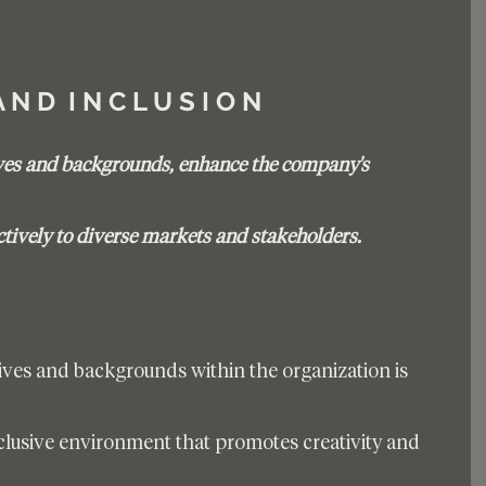
 A N D  I N C L U S I O N 
ves and backgrounds, enhance the company's 
ctively to diverse markets and stakeholders.
ives and backgrounds within the organization is 
inclusive environment that promotes creativity and 