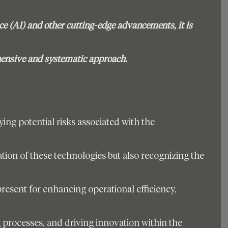
ence (AI) and other cutting-edge advancements, it is 
hensive and systematic approach. 
ying potential risks associated with the 
ion of these technologies but also recognizing the 
present for enhancing operational efficiency, 
processes, and driving innovation within the 