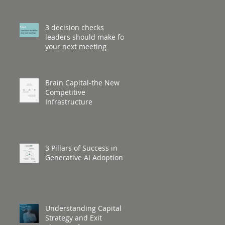
3 decision checks
leaders should make for
your next meeting
Brain Capital-the New
Competitive
Infrastructure
3 Pillars of Success in
Generative AI Adoption
Understanding Capital
Strategy and Exit