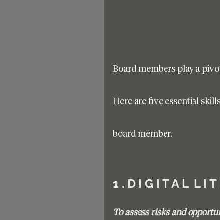
Board members play a pivota
Here are five essential skil
board member.
1 . D I G I T A L  L I 
To assess risks and opportuni