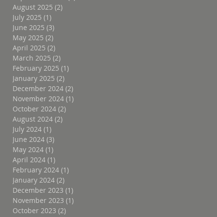
August 2025
(2)
2 posts
July 2025
(1)
1 post
June 2025
(3)
3 posts
May 2025
(2)
2 posts
April 2025
(2)
2 posts
March 2025
(2)
2 posts
February 2025
(1)
1 post
January 2025
(2)
2 posts
December 2024
(2)
2 posts
November 2024
(1)
1 post
October 2024
(2)
2 posts
August 2024
(2)
2 posts
July 2024
(1)
1 post
June 2024
(3)
3 posts
May 2024
(1)
1 post
April 2024
(1)
1 post
February 2024
(1)
1 post
January 2024
(2)
2 posts
December 2023
(1)
1 post
November 2023
(1)
1 post
October 2023
(2)
2 posts