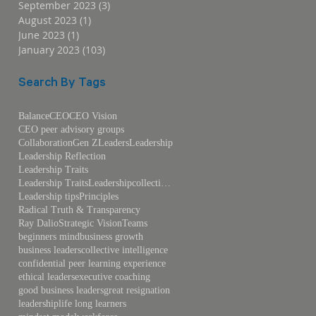
September 2023
(3)
3 posts
August 2023
(1)
1 post
June 2023
(1)
1 post
January 2023
(103)
103 posts
Search By Tags
Balance
CEO
CEO Vision
CEO peer advisory groups
Collaboration
Gen Z
Leaders
Leadership
Leadership Reflection
Leadership Traits
Leadership TraitsLeadershipcollective intelligence
Leadership tips
Principles
Radical Truth & Transparency
Ray Dalio
Strategic Vision
Teams
beginners mind
business growth
business leaders
collective intelligence
confidential peer learning experience
ethical leaders
executive coaching
good business leaders
great resignation
leadership
life long learners