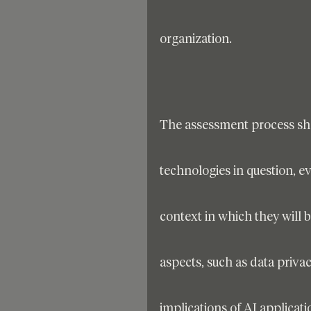
organization. 
The assessment process shou
technologies in question, eva
context in which they will 
aspects, such as data privacy
implications of AI applicati