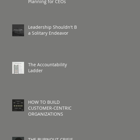
Planning for CEOs
Leadership Shouldn't Be
a Solitary Endeavor
The Accountability
Ladder
HOW TO BUILD
CUSTOMER-CENTRIC
ORGANIZATIONS
THE BURNOUT CRISIS