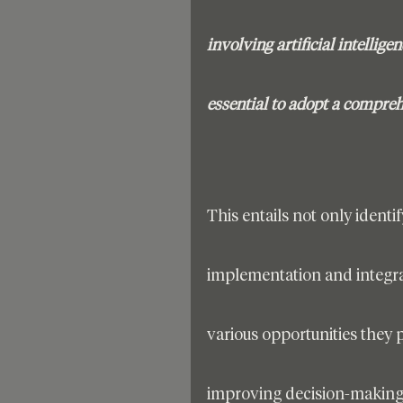
involving artificial intellig
essential to adopt a compre
This entails not only identif
implementation and integrat
various opportunities they 
improving decision-making 