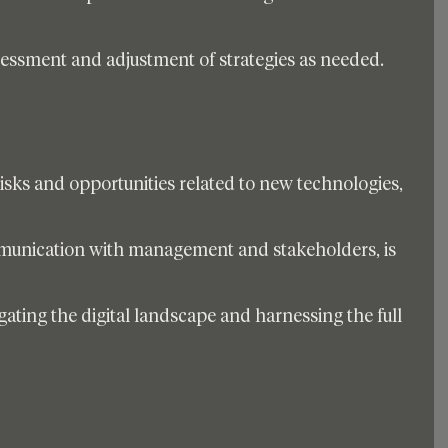
sessment and adjustment of strategies as needed. 
sks and opportunities related to new technologies, 
munication with management and stakeholders, is 
vigating the digital landscape and harnessing the full 