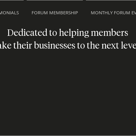
IMONIALS
FORUM MEMBERSHIP
MONTHLY FORUM EV
Dedicated to helping members
ake their businesses to the next leve