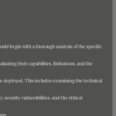
ld begin with a thorough analysis of the specific 
luating their capabilities, limitations, and the 
be deployed. This includes examining the technical 
, security vulnerabilities, and the ethical 
ons. 