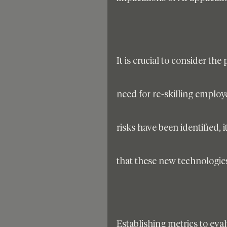
It is crucial to consider th
need for re-skilling employ
risks have been identified, 
that these new technologies
Establishing metrics to eval