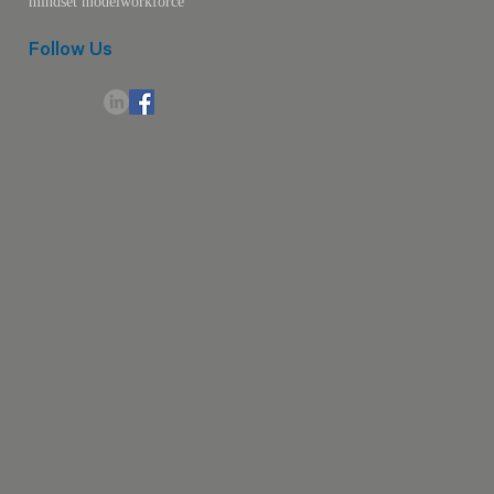
mindset model
workforce
Follow Us