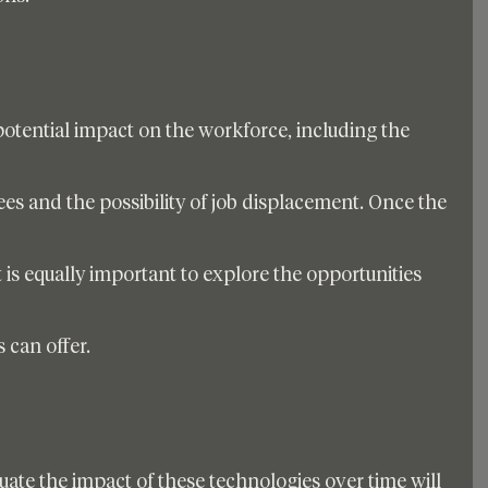
e potential impact on the workforce, including the 
ees and the possibility of job displacement. Once the 
it is equally important to explore the opportunities 
 can offer. 
uate the impact of these technologies over time will 