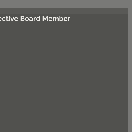
ffective Board Member