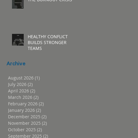
HEALTHY CONFLICT
BUILDS STRONGER
TEAMS
Archive
August 2026
(1)
1 post
July 2026
(2)
2 posts
April 2026
(2)
2 posts
March 2026
(2)
2 posts
February 2026
(2)
2 posts
January 2026
(2)
2 posts
December 2025
(2)
2 posts
November 2025
(2)
2 posts
October 2025
(2)
2 posts
September 2025
(2)
2 posts