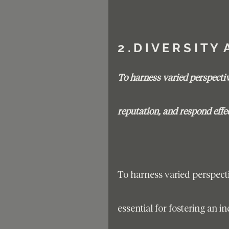
2 . D I V E R S I T Y 
To harness varied perspecti
reputation, and respond effe
To harness varied perspect
essential for fostering an 