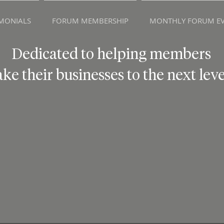
IMONIALS
FORUM MEMBERSHIP
MONTHLY FORUM EV
Dedicated to helping members
ake their businesses to the next leve