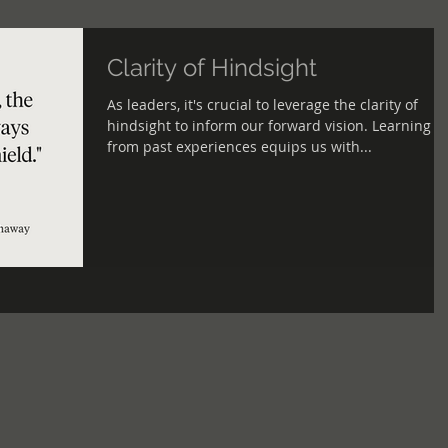
Clarity of Hindsight
As leaders, it's crucial to leverage the clarity of
hindsight to inform our forward vision. Learning
from past experiences equips us with...