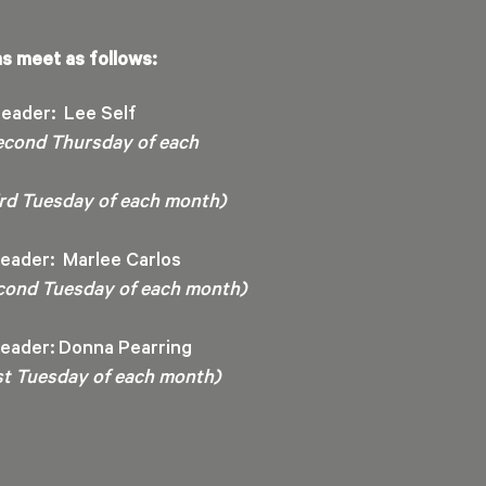
s meet as follows:
eader: Lee Self
econd Thursday of each
hird Tuesday of each month)
eader: Marlee Carlos
cond Tuesday of each month)
eader: Donna Pearring
rst Tuesday of each month)