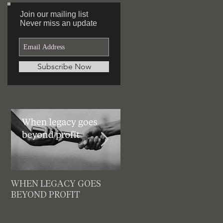
Join our mailing list
Featured Posts
Never miss an update
Subscribe Now
WHEN LEGACY GOES
3 decision checks leaders
BEYOND PROFIT
should make for your nex
meeting