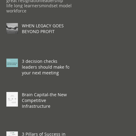
great resignation
leadership
life long learners
mindset model
workforce
WHEN LEGACY GOES
BEYOND PROFIT
3 decision checks
leaders should make for
your next meeting
Brain Capital-the New
Competitive
Infrastructure
3 Pillars of Success in