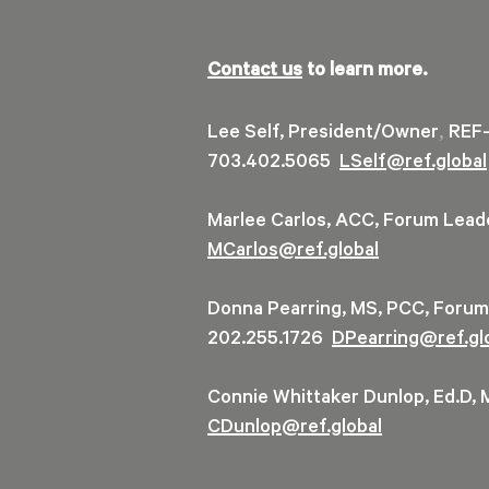
Contact us
to learn more.
,
Lee Self, President/Owner
REF-
703.402.5065
LSelf@ref.global
Marlee Carlos, ACC, Forum Lea
MCarlos@ref.global
Donna Pearring, MS, PCC, Foru
202.255.1726
DPearring@
ref.gl
Connie Whittaker Dunlop, Ed.D,
CDunlop@ref.global