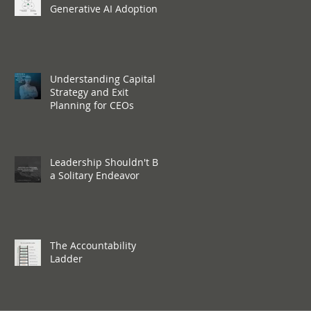
Generative AI Adoption
Understanding Capital
Strategy and Exit
Planning for CEOs
Leadership Shouldn't Be
a Solitary Endeavor
The Accountability
Ladder