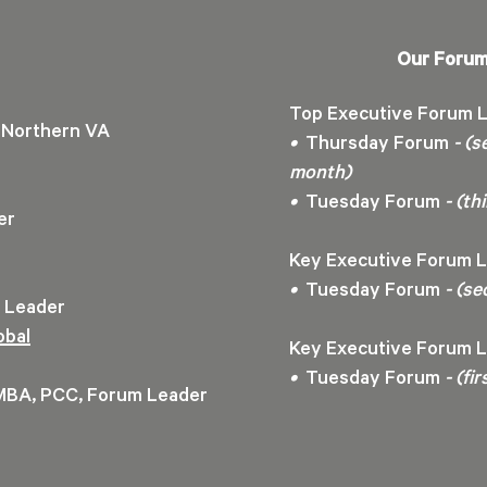
Our Forum
Top Executive Forum L
Northern VA
•
Thursday Forum
- (s
month)
•
Tuesday Forum
- (t
der
Key Executive Forum L
•
Tuesday Forum
- (se
m Leader
obal
Key Executive Forum L
•
Tuesday Forum
- (fi
 MBA, PCC, Forum Leader