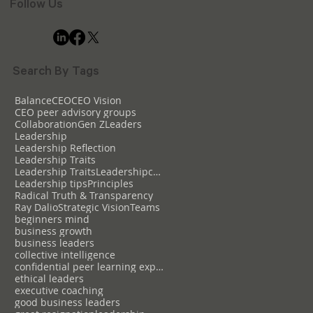
Follow Us
Search By Tags
Balance
CEO
CEO Vision
CEO peer advisory groups
Collaboration
Gen Z
Leaders
Leadership
Leadership Reflection
Leadership Traits
Leadership TraitsLeadershipcollective intelligence
Leadership tips
Principles
Radical Truth & Transparency
Ray Dalio
Strategic Vision
Teams
beginners mind
business growth
business leaders
collective intelligence
confidential peer learning experience
ethical leaders
executive coaching
good business leaders