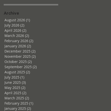
Archive
August 2026
(1)
1 post
July 2026
(2)
2 posts
April 2026
(2)
2 posts
March 2026
(2)
2 posts
February 2026
(2)
2 posts
January 2026
(2)
2 posts
December 2025
(2)
2 posts
November 2025
(2)
2 posts
October 2025
(2)
2 posts
September 2025
(2)
2 posts
August 2025
(2)
2 posts
July 2025
(1)
1 post
June 2025
(3)
3 posts
May 2025
(2)
2 posts
April 2025
(2)
2 posts
March 2025
(2)
2 posts
February 2025
(1)
1 post
January 2025
(2)
2 posts