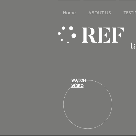
Home
ABOUT US
TEST
t
WATCH
VIDEO