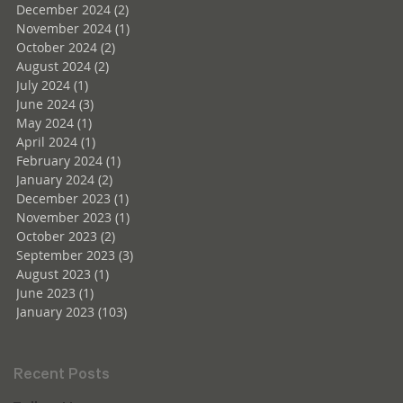
December 2024
(2)
2 posts
November 2024
(1)
1 post
October 2024
(2)
2 posts
August 2024
(2)
2 posts
July 2024
(1)
1 post
June 2024
(3)
3 posts
May 2024
(1)
1 post
April 2024
(1)
1 post
February 2024
(1)
1 post
January 2024
(2)
2 posts
December 2023
(1)
1 post
November 2023
(1)
1 post
October 2023
(2)
2 posts
September 2023
(3)
3 posts
August 2023
(1)
1 post
June 2023
(1)
1 post
January 2023
(103)
103 posts
Recent Posts