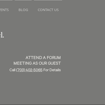
ENTS
BLOG
CONTACT US
l.
ATTEND A FORUM
MEETING AS OUR GUEST
Call
(703) 402-5065
For Details