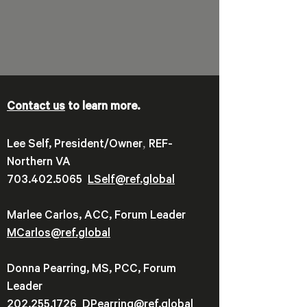
Contact us
to learn more.
,
Lee Self, President/Owner
REF-
Northern VA
703.402.5065
LSelf@ref.global
Marlee Carlos, ACC, Forum Leader
MCarlos@ref.global
Donna Pearring, MS, PCC, Forum
Leader
202.255.1726
DPearring@
ref.global