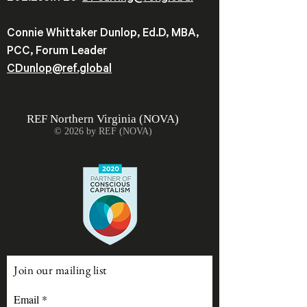
Connie Whittaker Dunlop, Ed.D, MBA,
PCC, Forum Leader
CDunlop@ref.global
REF
Northern Virginia (NOVA)
© 2026 by REF (NOVA)
Join our mailing list
Email