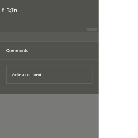
Comments
Write a comment...