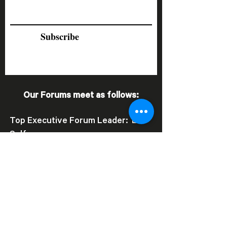
Subscribe
Our Forums meet as follows:
Top Executive Forum Leader: Lee
Self
•
Thursday Forum
- (second
Thursday of each month)
•
Tuesday Forum
- (third Tuesday
of each month)
Key Executive Forum Leader: