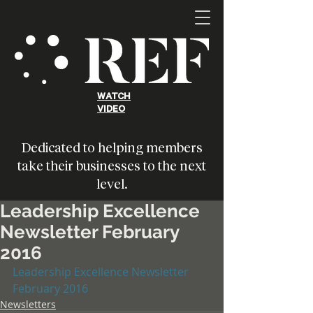
WATCH
VIDEO
Dedicated to helping members
take their businesses to the next
level.
Leadership Excellence
Newsletter February
2016
Leadership Excellence Newsletter 
February 2016
Newsletters