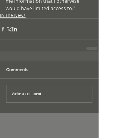
me information that I otherwise 
would have limited access to."
In The News
Comments
Write a comment...