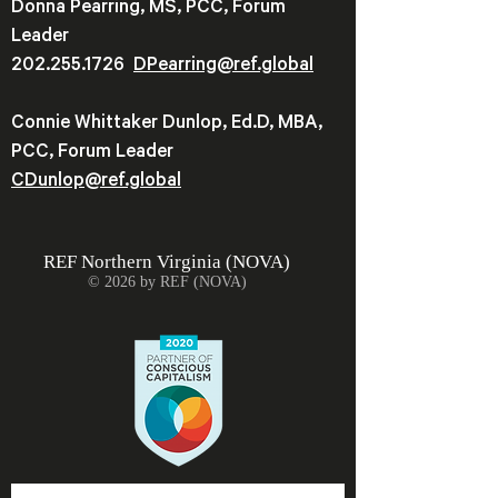
Donna Pearring, MS, PCC, Forum
Leader
202.255.1726
DPearring@
ref.global
Connie Whittaker Dunlop, Ed.D, MBA,
PCC, Forum Leader
CDunlop@ref.global
REF
Northern Virginia (NOVA)
© 2026 by REF (NOVA)