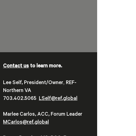
Contact us
to learn more.
,
Lee Self, President/Owner
REF-
Northern VA
703.402.5065
LSelf@ref.global
Marlee Carlos, ACC, Forum Leader
MCarlos@ref.global