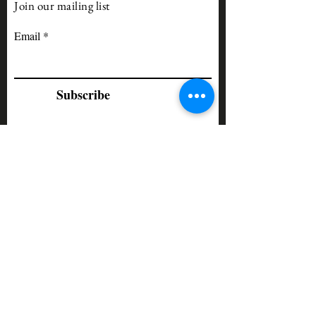
Join our mailing list
Email
Subscribe
Our Forums meet as follows:
Top Executive Forum Leader: Lee
Self
•
Thursday Forum
- (second
Thursday of each month)
•
Tuesday Forum
- (third Tuesday
of each month)