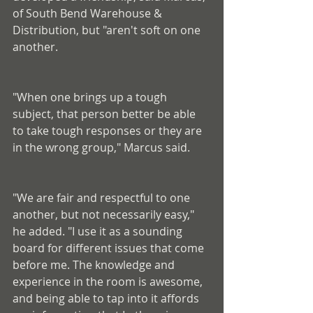
of South Bend Warehouse & 
Distribution, but "aren't soft on one 
another.
"When one brings up a tough 
subject, that person better be able 
to take tough responses or they are 
in the wrong group," Marcus said.
"We are fair and respectful to one 
another, but not necessarily easy," 
he added. "I use it as a sounding 
board for different issues that come 
before me. The knowledge and 
experience in the room is awesome, 
and being able to tap into it affords 