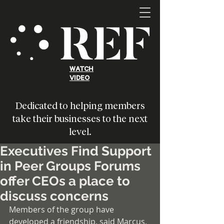
WATCH
VIDEO
Dedicated to helping members
take their businesses to the next
level.
Executives Find Support
in Peer Groups Forums
offer CEOs a place to
discuss concerns
Members of the group have 
developed a friendship, said Marcus, 