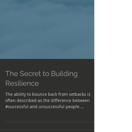
The Secret to Building
Resilience
The ability to bounce back from setbacks is
often described as the difference between