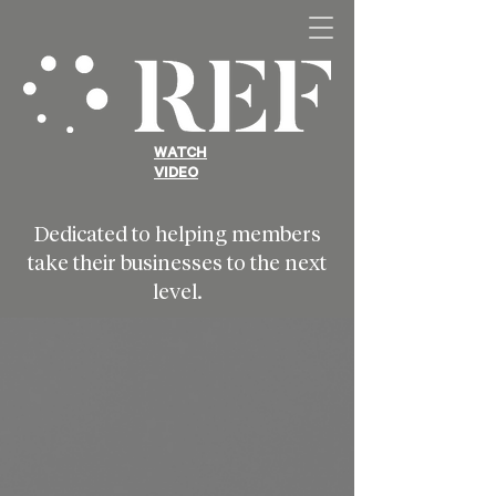
WATCH
VIDEO
Dedicated to helping members
take their businesses to the next
level.