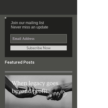
#successful and unsuccessful people.
#Resilience...
Join our mailing list
Never miss an update
Subscribe Now
Featured Posts