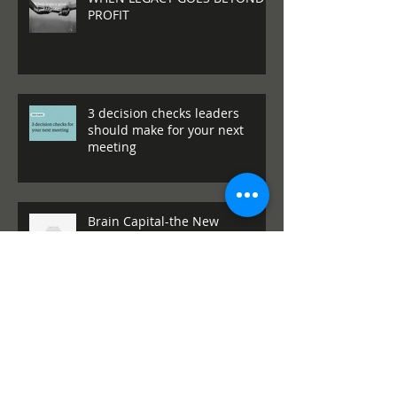
Archive
WHEN LEGACY GOES BEYOND
PROFIT
3 decision checks leaders
should make for your next
meeting
Brain Capital-the New
Competitive Infrastructure