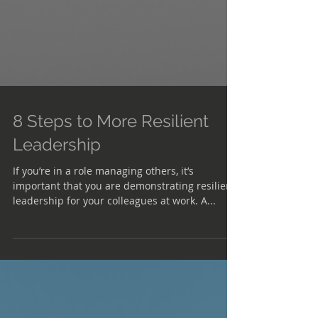
8 Steps to More Resilient
Leadership
If you’re in a role managing others, it’s
important that you are demonstrating resilient
leadership for your colleagues at work. A...