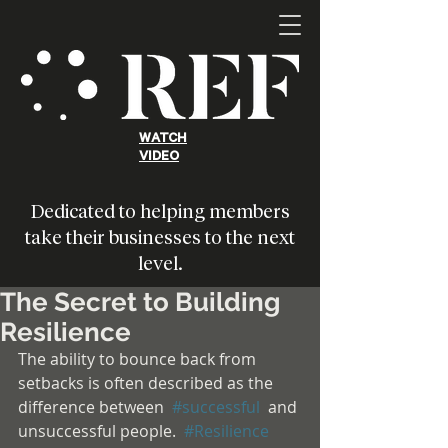
WATCH
VIDEO
Dedicated to helping members
take their businesses to the next
level.
The Secret to Building
Resilience
The ability to bounce back from 
setbacks is often described as the 
difference between  
#successful
  and 
unsuccessful people.  
#Resilience