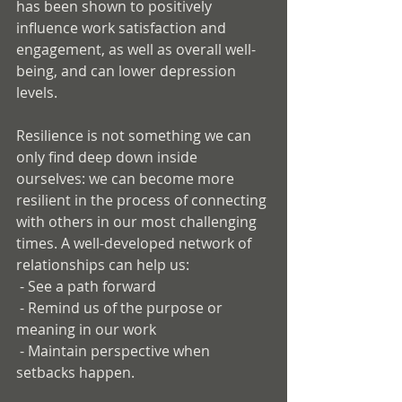
has been shown to positively 
influence work satisfaction and 
engagement, as well as overall well-
being, and can lower depression 
levels. 
Resilience is not something we can 
only find deep down inside 
ourselves: we can become more 
resilient in the process of connecting 
with others in our most challenging 
times. A well-developed network of 
relationships can help us:
 - See a path forward
 - Remind us of the purpose or 
meaning in our work
 - Maintain perspective when 
setbacks happen.