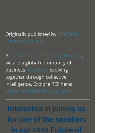
Originally published by  
Harvard 
Business Review
.
At  
Renaissance Executive Forums
 , 
we are a global community of 
business  
#leaders
  evolving 
together through collective 
intelligence. Explore REF here:  
https://executiveforums.com
Interested in joining us 
for one of the speakers 
in our 2021 Future of 