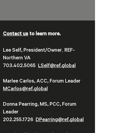
Contact us
to learn more.
,
Lee Self, President/Owner
REF-
Northern VA
703.402.5065
LSelf@ref.global
Marlee Carlos, ACC, Forum Leader
MCarlos@ref.global
Donna Pearring, MS, PCC, Forum
Leader
202.255.1726
DPearring@
ref.global