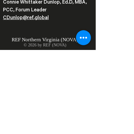
Connie Whittaker Dunlop, Ed.D, MBA,
PCC, Forum Leader
CDunlop@ref.global
REF
Northern Virginia (NOVA)
© 2026 by REF (NOVA)
Join our mailing list
Email