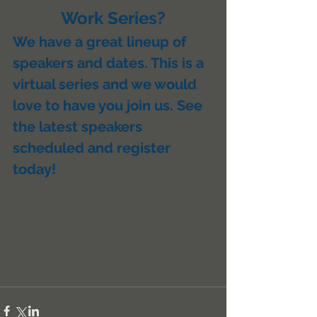
Work Series?
We have a great lineup of 
speakers and dates. This is a 
virtual series and we would 
love to have you join us. See 
the latest speakers 
scheduled and register 
today!