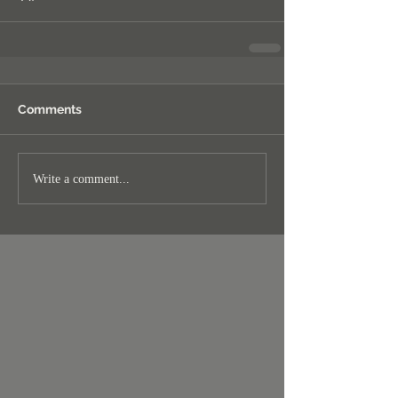
Comments
Write a comment...