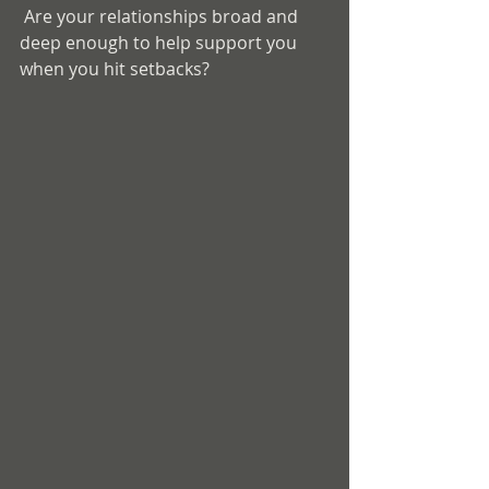
 Are your relationships broad and 
deep enough to help support you 
when you hit setbacks? 