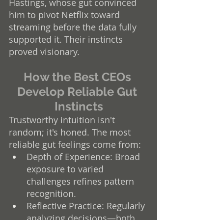
Hastings, whose gut convinced 
him to pivot Netflix toward 
streaming before the data fully 
supported it. Their instincts 
proved visionary.
How the Best CEOs 
Develop Reliable Gut 
Instincts
Trustworthy intuition isn't 
random; it's honed. The most 
reliable gut feelings come from:
Depth of Experience: Broad 
exposure to varied 
challenges refines pattern 
recognition.
Reflective Practice: Regularly 
analyzing decisions—both 