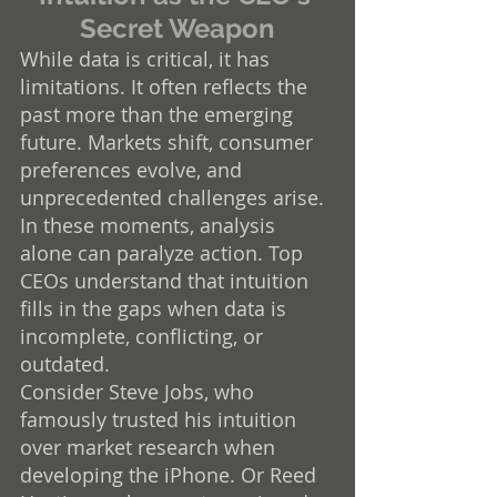
Secret Weapon
While data is critical, it has 
limitations. It often reflects the 
past more than the emerging 
future. Markets shift, consumer 
preferences evolve, and 
unprecedented challenges arise. 
In these moments, analysis 
alone can paralyze action. Top 
CEOs understand that intuition 
fills in the gaps when data is 
incomplete, conflicting, or 
outdated.
Consider Steve Jobs, who 
famously trusted his intuition 
over market research when 
developing the iPhone. Or Reed 