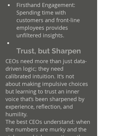
Firsthand Engagement: 
Spending time with 
customers and front-line 
employees provides 
unfiltered insights.
Trust, but Sharpen
CEOs need more than just data-
driven logic; they need 
calibrated intuition. It's not 
about making impulsive choices 
but learning to trust an inner 
voice that’s been sharpened by 
experience, reflection, and 
humility.
The best CEOs understand: when 
the numbers are murky and the 