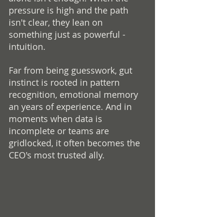
pressure is high and the path 
isn't clear, they lean on 
something just as powerful - 
intuition.
Far from being guesswork, gut 
instinct is rooted in pattern 
recognition, emotional memory 
an years of experience. And in 
moments when data is 
incomplete or teams are 
gridlocked, it often becomes the 
CEO's most trusted ally.