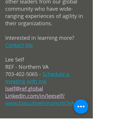
other leaders from our global 
community who have wide-
ranging experiences of agility in 
their organizations.
Interested in learning more? 
Contact Me
Lee Self
REF - Northern VA
703-402-5065 - 
Schedule a 
meeting with me
lself@ref.global
LinkedIn.com/in/leeself/
www.ExecutiveForumsNOVA.com