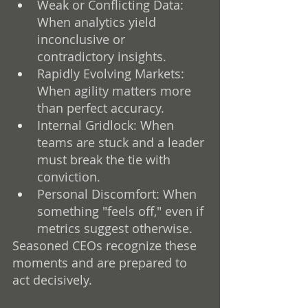
Weak or Conflicting Data: 
When analytics yield 
inconclusive or 
contradictory insights.
Rapidly Evolving Markets: 
When agility matters more 
than perfect accuracy.
Internal Gridlock: When 
teams are stuck and a leader 
must break the tie with 
conviction.
Personal Discomfort: When 
something "feels off," even if 
metrics suggest otherwise.
Seasoned CEOs recognize these 
moments and are prepared to 
act decisively.