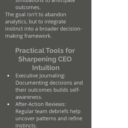
outcomes.
The goal isn't to abandon 
analytics, but to integrate 
instinct into a broader decision-
making framework.
Practical Tools for 
Sharpening CEO 
Intuition
Executive Journaling: 
Documenting decisions and 
their outcomes builds self-
awareness.
After-Action Reviews: 
Regular team debriefs help 
uncover patterns and refine 
instincts.