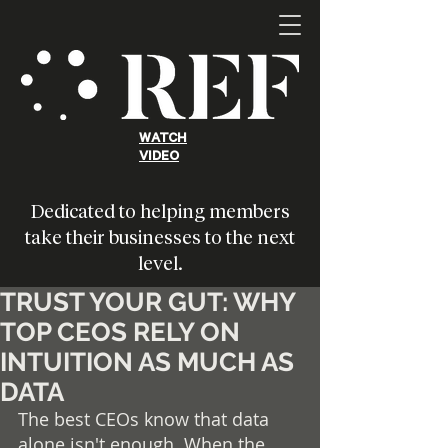
WATCH
VIDEO
Dedicated to helping members
take their businesses to the next
level.
TRUST YOUR GUT: WHY
TOP CEOS RELY ON
INTUITION AS MUCH AS
DATA
The best CEOs know that data 
alone isn't enough. When the 