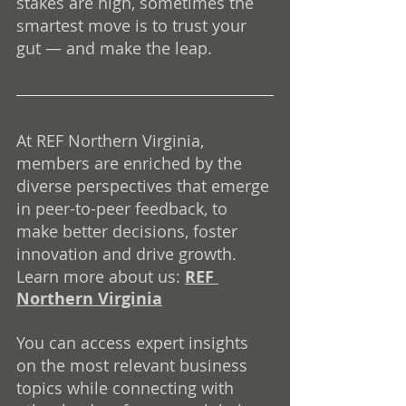
stakes are high, sometimes the 
smartest move is to trust your 
gut — and make the leap.
At REF Northern Virginia, 
members are enriched by the 
diverse perspectives that emerge 
in peer-to-peer feedback, to 
make better decisions, foster 
innovation and drive growth. 
Learn more about us: 
REF 
Northern Virginia
You can access expert insights 
on the most relevant business 
topics while connecting with 