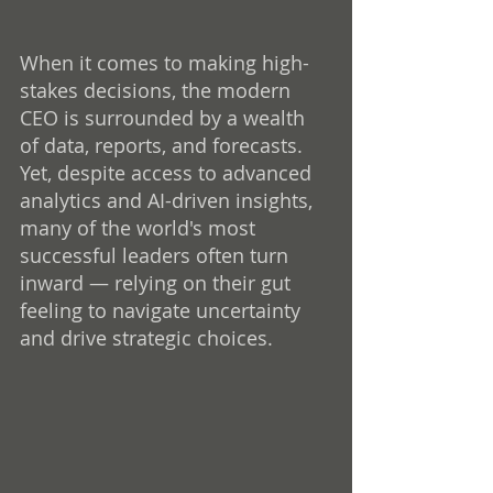
When it comes to making high-
stakes decisions, the modern 
CEO is surrounded by a wealth 
of data, reports, and forecasts. 
Yet, despite access to advanced 
analytics and AI-driven insights, 
many of the world's most 
successful leaders often turn 
inward — relying on their gut 
feeling to navigate uncertainty 
and drive strategic choices.