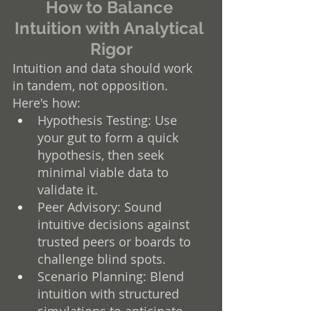
How to Balance 
Intuition with Analytical 
Rigor
Intuition and data should work 
in tandem, not opposition. 
Here's how:
Hypothesis Testing: Use 
your gut to form a quick 
hypothesis, then seek 
minimal viable data to 
validate it.
Peer Advisory: Sound 
intuitive decisions against 
trusted peers or boards to 
challenge blind spots.
Scenario Planning: Blend 
intuition with structured 
simulations to anticipate 