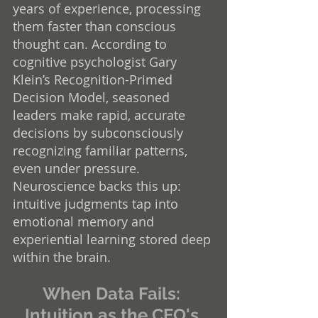
years of experience, processing 
them faster than conscious 
thought can. According to 
cognitive psychologist Gary 
Klein’s Recognition-Primed 
Decision Model, seasoned 
leaders make rapid, accurate 
decisions by subconsciously 
recognizing familiar patterns, 
even under pressure. 
Neuroscience backs this up: 
intuitive judgments tap into 
emotional memory and 
experiential learning stored deep 
within the brain.
When Data Fails: 
Intuition as the CEO's 