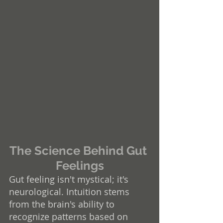
The Science Behind Gut 
Feelings
Gut feeling isn't mystical; it's 
neurological. Intuition stems 
from the brain's ability to 
recognize patterns based on 