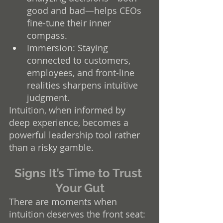
good and bad—helps CEOs 
fine-tune their inner 
compass.
Immersion: Staying 
connected to customers, 
employees, and front-line 
realities sharpens intuitive 
judgment.
Intuition, when informed by 
deep experience, becomes a 
powerful leadership tool rather 
than a risky gamble.
Signs It’s Time to Trust 
Your Gut
There are moments when 
intuition deserves the front seat: