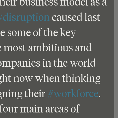
heir business model as a 
#disruption
 caused last 
e some of the key 
e most ambitious and 
ompanies in the world 
ight now when thinking 
ning their 
#workforce
, 
four main areas of 