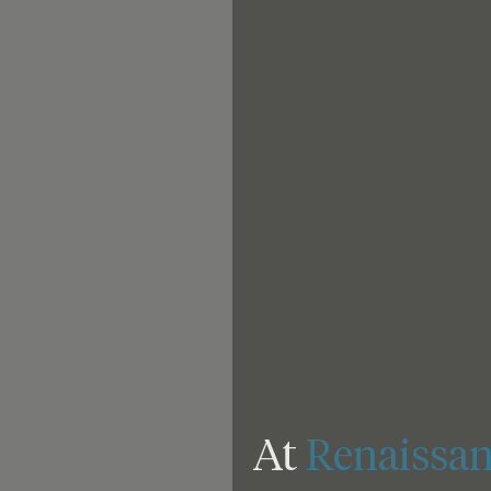
At 
Renaissan