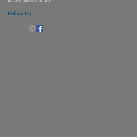
mindset model
workforce
Follow Us