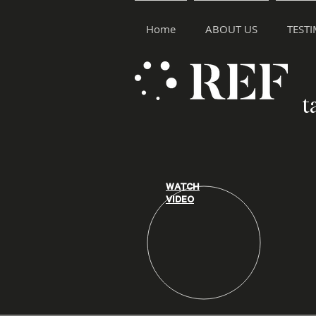
Home
ABOUT US
TEST
t
WATCH
VIDEO