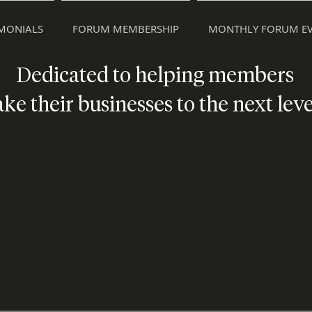
IMONIALS
FORUM MEMBERSHIP
MONTHLY FORUM EV
Dedicated to helping members
ake their businesses to the next leve