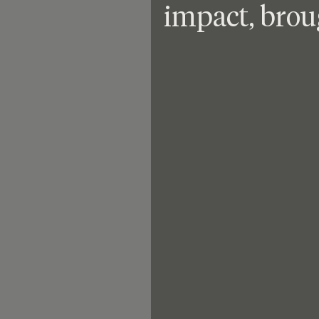
impact, brou