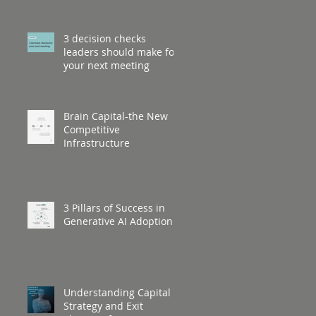
3 decision checks
leaders should make for
your next meeting
Brain Capital-the New
Competitive
Infrastructure
3 Pillars of Success in
Generative AI Adoption
Understanding Capital
Strategy and Exit