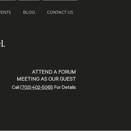
ENTS
BLOG
CONTACT US
l.
ATTEND A FORUM
MEETING AS OUR GUEST
Call
(703) 402-5065
For Details