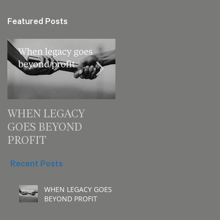
Featured Posts
WHEN LEGACY
3 decision checks
GOES BEYOND
leaders should make
PROFIT
for your next meeting
Recent Posts
WHEN LEGACY GOES
BEYOND PROFIT