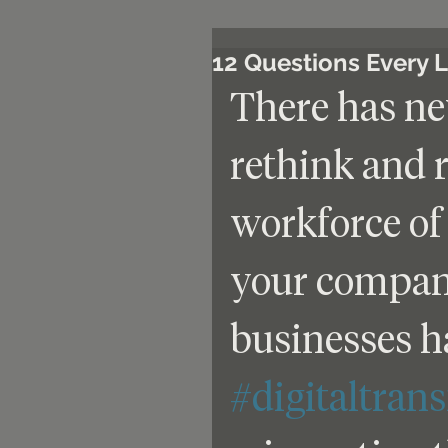
12 Questions Every 
There has nev
rethink and 
workforce of 
your company
businesses ha
#digitaltran