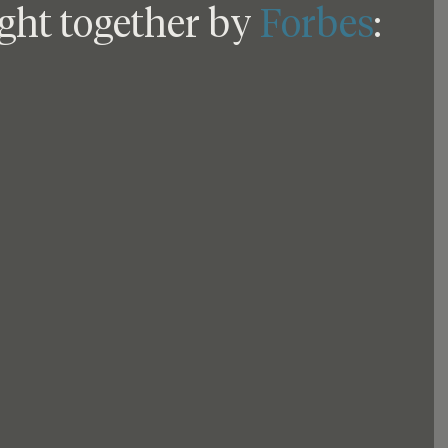
ght together by 
Forbes
: