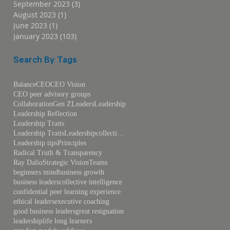
September 2023
(3)
3 posts
August 2023
(1)
1 post
June 2023
(1)
1 post
January 2023
(103)
103 posts
Search By Tags
Balance
CEO
CEO Vision
CEO peer advisory groups
Collaboration
Gen Z
Leaders
Leadership
Leadership Reflection
Leadership Traits
Leadership TraitsLeadershipcollective intelligence
Leadership tips
Principles
Radical Truth & Transparency
Ray Dalio
Strategic Vision
Teams
beginners mind
business growth
business leaders
collective intelligence
confidential peer learning experience
ethical leaders
executive coaching
good business leaders
great resignation
leadership
life long learners