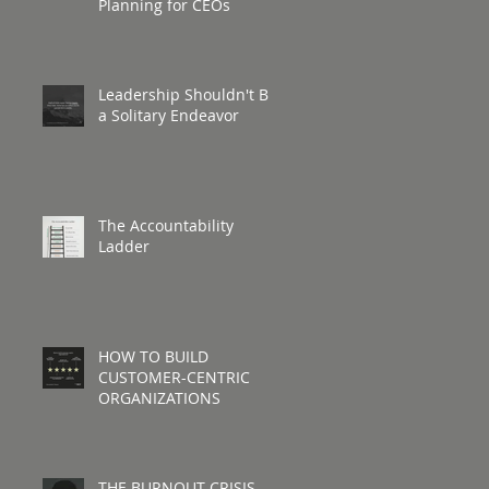
Planning for CEOs
Leadership Shouldn't Be
a Solitary Endeavor
The Accountability
Ladder
HOW TO BUILD
CUSTOMER-CENTRIC
ORGANIZATIONS
THE BURNOUT CRISIS