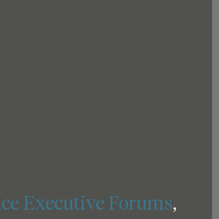
ce Executive Forums
, 