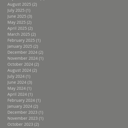
August 2025
(2)
2 posts
July 2025
(1)
1 post
June 2025
(3)
3 posts
May 2025
(2)
2 posts
April 2025
(2)
2 posts
March 2025
(2)
2 posts
February 2025
(1)
1 post
January 2025
(2)
2 posts
December 2024
(2)
2 posts
November 2024
(1)
1 post
October 2024
(2)
2 posts
August 2024
(2)
2 posts
July 2024
(1)
1 post
June 2024
(3)
3 posts
May 2024
(1)
1 post
April 2024
(1)
1 post
February 2024
(1)
1 post
January 2024
(2)
2 posts
December 2023
(1)
1 post
November 2023
(1)
1 post
October 2023
(2)
2 posts