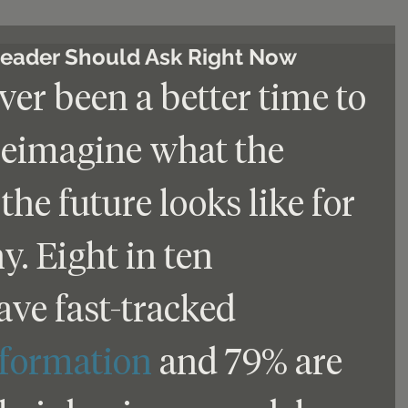
Leader Should Ask Right Now
er been a better time to 
reimagine what the 
the future looks like for 
. Eight in ten 
ve fast-tracked 
sformation
 and 79% are 