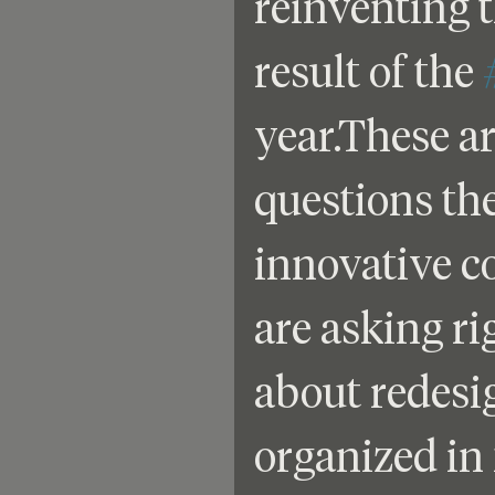
reinventing t
result of the 
year.These ar
questions th
innovative c
are asking r
about redesig
organized in 