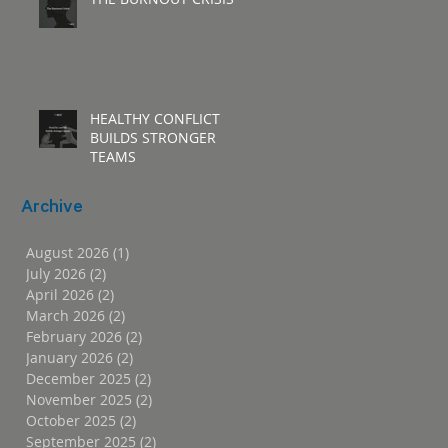
HEALTHY CONFLICT
BUILDS STRONGER
TEAMS
Archive
August 2026
(1)
1 post
July 2026
(2)
2 posts
April 2026
(2)
2 posts
March 2026
(2)
2 posts
February 2026
(2)
2 posts
January 2026
(2)
2 posts
December 2025
(2)
2 posts
November 2025
(2)
2 posts
October 2025
(2)
2 posts
September 2025
(2)
2 posts