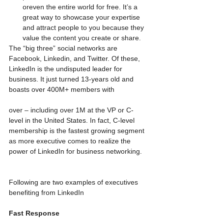
oreven the entire world for free. It’s a 
great way to showcase your expertise 
and attract people to you because they 
value the content you create or share. 
The “big three” social networks are 
Facebook, Linkedin, and Twitter. Of these, 
LinkedIn is the undisputed leader for 
business. It just turned 13-years old and 
boasts over 400M+ members with
over – including over 1M at the VP or C-
level in the United States. In fact, C-level 
membership is the fastest growing segment 
as more executive comes to realize the 
power of LinkedIn for business networking.
Following are two examples of executives 
benefiting from LinkedIn
Fast Response