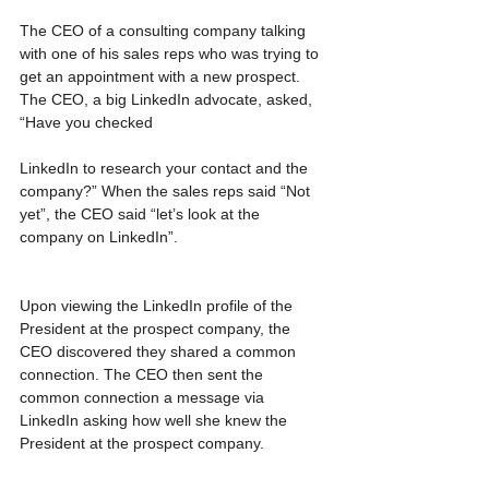
The CEO of a consulting company talking 
with one of his sales reps who was trying to 
get an appointment with a new prospect. 
The CEO, a big LinkedIn advocate, asked, 
“Have you checked
LinkedIn to research your contact and the 
company?” When the sales reps said “Not 
yet”, the CEO said “let’s look at the 
company on LinkedIn”.
Upon viewing the LinkedIn profile of the 
President at the prospect company, the 
CEO discovered they shared a common 
connection. The CEO then sent the 
common connection a message via 
LinkedIn asking how well she knew the 
President at the prospect company.