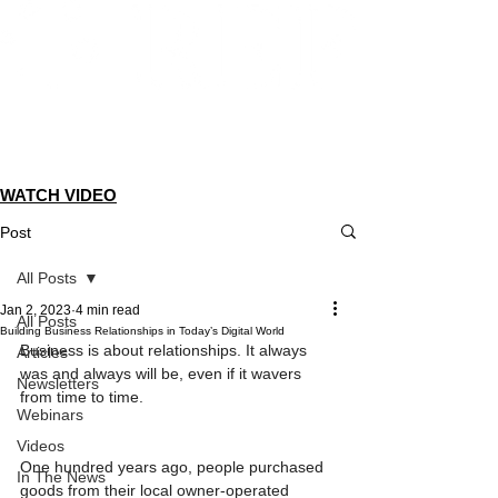
Dedicated to helping members
take their businesses to the next
level.
WATCH VIDEO
Post
All Posts
Jan 2, 2023
4 min read
All Posts
Building Business Relationships in Today’s Digital World
Business is about relationships. It always 
Articles
was and always will be, even if it wavers 
Newsletters
from time to time.
Webinars
Videos
One hundred years ago, people purchased 
In The News
goods from their local owner-operated 