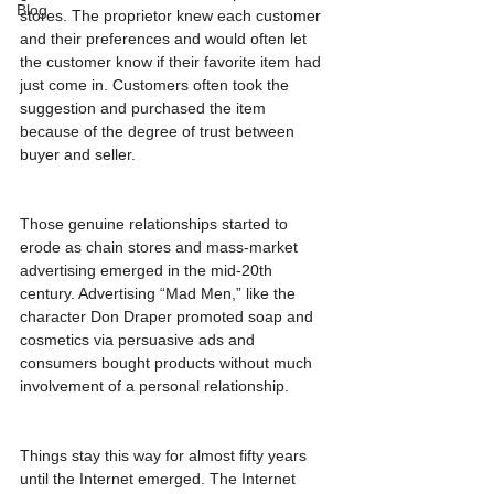
Blog
stores. The proprietor knew each customer 
and their preferences and would often let 
the customer know if their favorite item had 
just come in. Customers often took the 
suggestion and purchased the item 
because of the degree of trust between 
buyer and seller.
Those genuine relationships started to 
erode as chain stores and mass-market 
advertising emerged in the mid-20th 
century. Advertising “Mad Men,” like the 
character Don Draper promoted soap and 
cosmetics via persuasive ads and 
consumers bought products without much 
involvement of a personal relationship.
Things stay this way for almost fifty years 
until the Internet emerged. The Internet 