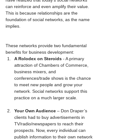
can reinforce and even amplify their value. 
This is because relationships are the 
foundation of social networks, as the name 
implies.
These networks provide two fundamental 
benefits for business development: 
A Rolodex on Steroids
 - A primary 
attraction of Chambers of Commerce, 
business mixers, and 
conferences/trade shows is the chance 
to meet new people and grow your 
network. Social networks support this 
practice on a much larger scale.
Your Own Audience 
– Don Draper’s 
clients had to buy advertisements in 
TV/radio/newspapers to reach their 
prospects. Now, every individual can 
publish information to their own network 