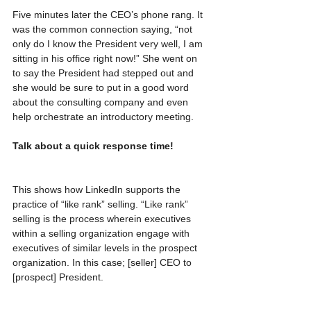
Five minutes later the CEO’s phone rang. It 
was the common connection saying, “not 
only do I know the President very well, I am 
sitting in his office right now!” She went on 
to say the President had stepped out and 
she would be sure to put in a good word 
about the consulting company and even 
help orchestrate an introductory meeting.
Talk about a quick response time!
This shows how LinkedIn supports the 
practice of “like rank” selling. “Like rank” 
selling is the process wherein executives 
within a selling organization engage with 
executives of similar levels in the prospect 
organization. In this case; [seller] CEO to 
[prospect] President.