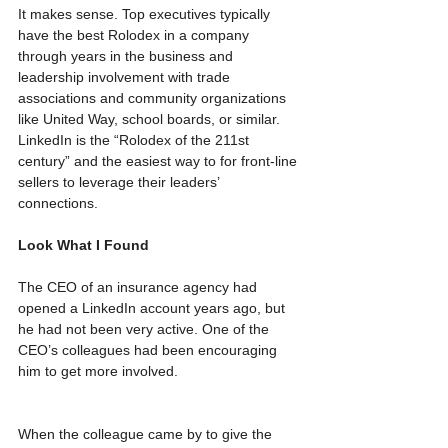
It makes sense. Top executives typically 
have the best Rolodex in a company 
through years in the business and 
leadership involvement with trade 
associations and community organizations 
like United Way, school boards, or similar. 
LinkedIn is the “Rolodex of the 211st 
century” and the easiest way to for front-line 
sellers to leverage their leaders’ 
connections.  
Look What I Found
The CEO of an insurance agency had 
opened a LinkedIn account years ago, but 
he had not been very active. One of the 
CEO’s colleagues had been encouraging 
him to get more involved.
When the colleague came by to give the 