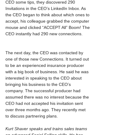
CEO some tips, they discovered 290 
Invitations in the CEO’s LinkedIn Inbox. As 
the CEO began to think about which ones to 
accept, his colleague grabbed the computer 
mouse and clicked “ACCEPT All” Boom! The 
CEO instantly had 290 new connections.
The next day, the CEO was contacted by 
one of those new Connections. It turned out 
to be an experienced insurance producer 
with a big book of business. He said he was 
interested in speaking to the CEO about 
bringing his business to the CEO’s 
company. The successful producer had 
assumed there was no interest because the 
CEO had not accepted his invitation sent 
over three months ago. They recently met 
to discuss partnering plans.
Kurt Shaver speaks and trains sales teams 
on advanced Social Selling skills. He has 