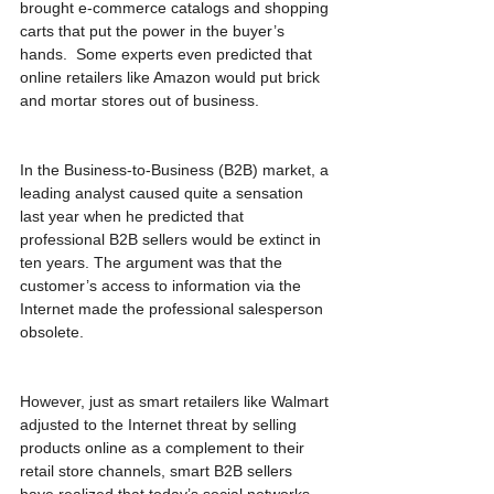
brought e-commerce catalogs and shopping 
carts that put the power in the buyer’s 
hands.  Some experts even predicted that 
online retailers like Amazon would put brick 
and mortar stores out of business.
In the Business-to-Business (B2B) market, a 
leading analyst caused quite a sensation 
last year when he predicted that 
professional B2B sellers would be extinct in 
ten years. The argument was that the 
customer’s access to information via the 
Internet made the professional salesperson 
obsolete.
However, just as smart retailers like Walmart 
adjusted to the Internet threat by selling 
products online as a complement to their 
retail store channels, smart B2B sellers 
have realized that today’s social networks 