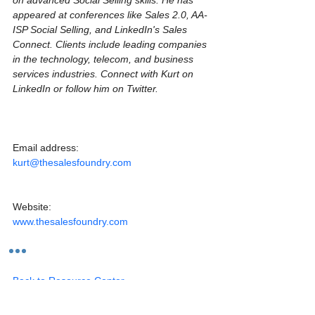
appeared at conferences like Sales 2.0, AA-
ISP Social Selling, and LinkedIn's Sales 
Connect. Clients include leading companies 
in the technology, telecom, and business 
services industries. Connect with Kurt on 
LinkedIn or follow him on Twitter.
Email address:
kurt@thesalesfoundry.com
Website:
www.thesalesfoundry.com
Back to Resource Center
Articles