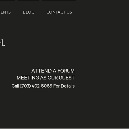
ENTS
BLOG
CONTACT US
l.
ATTEND A FORUM
MEETING AS OUR GUEST
Call
(703) 402-5065
For Details