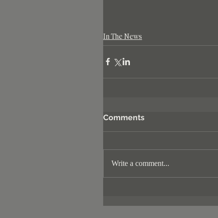
In The News
Comments
Write a comment...