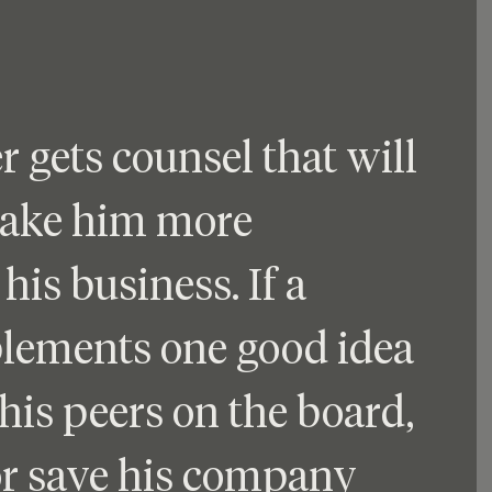
gets counsel that will 
make him more 
his business. If a 
ements one good idea 
his peers on the board, 
or save his company 