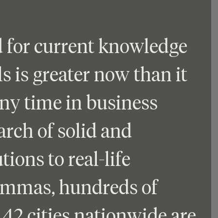
 for current knowledge 
s is greater now than it 
ny time in business 
arch of solid and 
tions to real-life 
emmas, hundreds of 
42 cities nationwide are 