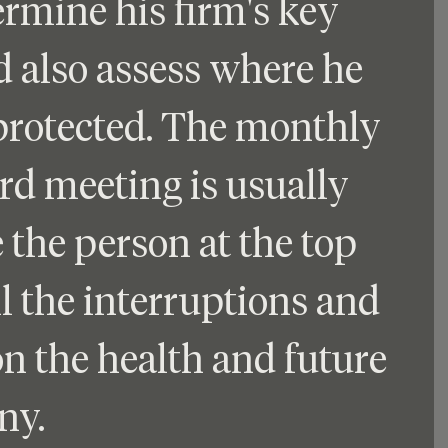
mine his firm's key 
d also assess where he 
rotected. The monthly 
rd meeting is usually 
 the person at the top 
l the interruptions and 
on the health and future 
ny.