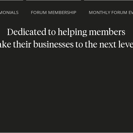
IMONIALS
FORUM MEMBERSHIP
MONTHLY FORUM EV
Dedicated to helping members
ake their businesses to the next leve