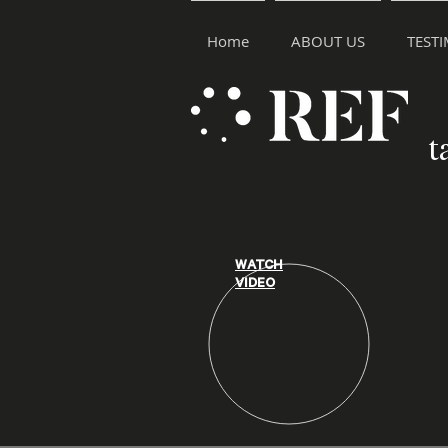
Home
ABOUT US
TEST
t
WATCH
VIDEO