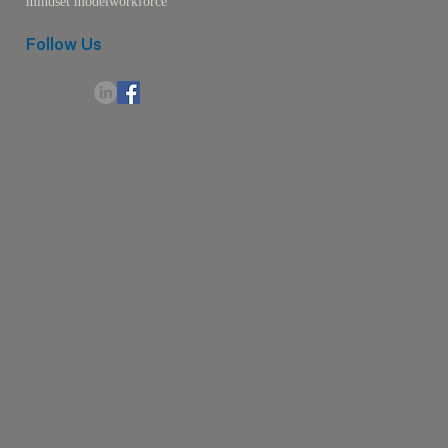
mindset model
workforce
Follow Us