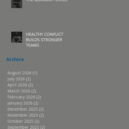
HEALTHY CONFLICT
BUILDS STRONGER
TEAMS
Archive
August 2026
(1)
1 post
July 2026
(2)
2 posts
April 2026
(2)
2 posts
March 2026
(2)
2 posts
February 2026
(2)
2 posts
January 2026
(2)
2 posts
December 2025
(2)
2 posts
November 2025
(2)
2 posts
October 2025
(2)
2 posts
September 2025
(2)
2 posts