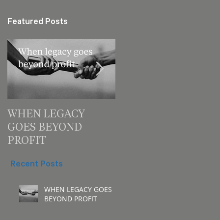
Featured Posts
WHEN LEGACY
3 decision checks
GOES BEYOND
leaders should make
PROFIT
for your next meeting
Recent Posts
WHEN LEGACY GOES
BEYOND PROFIT