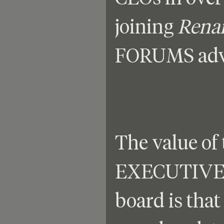
joining 
Rena
FORUMS advi
The value of 
EXECUTIVE 
board is that 