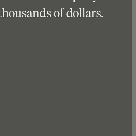
thousands of dollars.