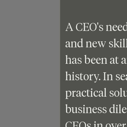
A CEO's need
and new skill
has been at a
history. In se
practical solu
business dil
CEOs in over 