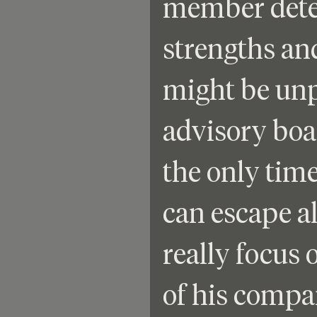
member deter
strengths an
might be unp
advisory boa
the only time
can escape al
really focus 
of his compa