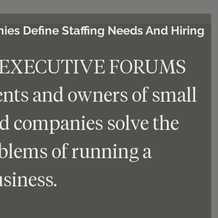
es Define Staffing Needs And Hiring
 EXECUTIVE FORUMS 
ents and owners of small 
d companies solve the 
oblems of running a 
siness.