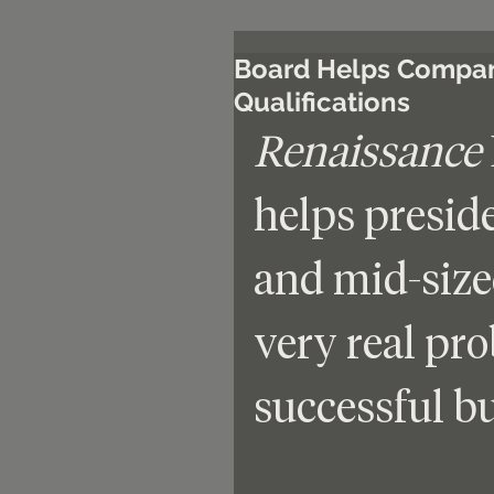
Board Helps Compani
Qualifications
Renaissance
helps presid
and mid-size
very real pr
successful bu