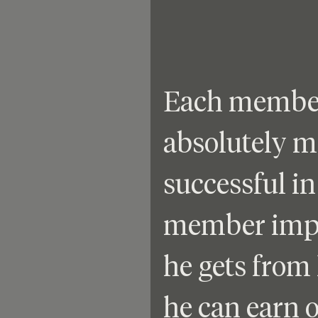
Each member 
absolutely 
successful in 
member impl
he gets from 
he can earn 