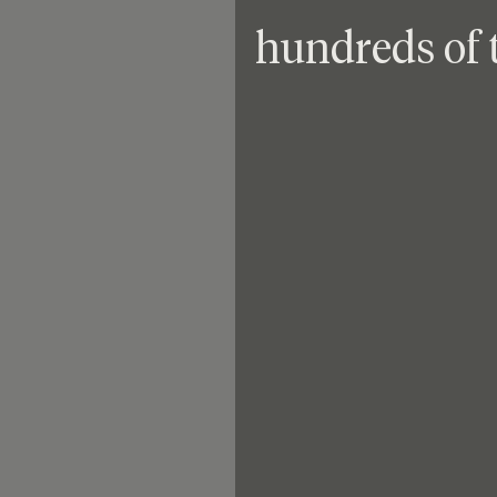
hundreds of 