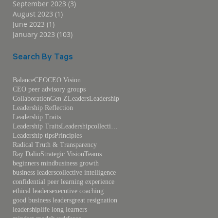
September 2023
(3)
3 posts
August 2023
(1)
1 post
June 2023
(1)
1 post
January 2023
(103)
103 posts
Search By Tags
Balance
CEO
CEO Vision
CEO peer advisory groups
Collaboration
Gen Z
Leaders
Leadership
Leadership Reflection
Leadership Traits
Leadership TraitsLeadershipcollective intelligence
Leadership tips
Principles
Radical Truth & Transparency
Ray Dalio
Strategic Vision
Teams
beginners mind
business growth
business leaders
collective intelligence
confidential peer learning experience
ethical leaders
executive coaching
good business leaders
great resignation
leadership
life long learners