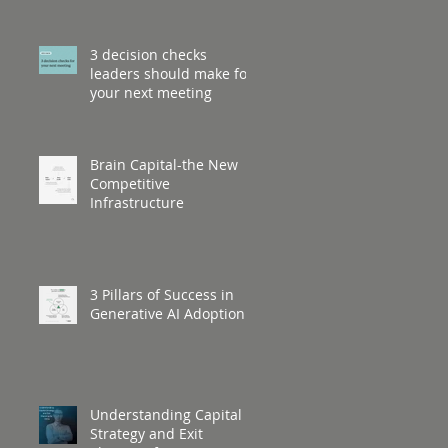
3 decision checks
leaders should make for
your next meeting
Brain Capital-the New
Competitive
Infrastructure
3 Pillars of Success in
Generative AI Adoption
Understanding Capital
Strategy and Exit