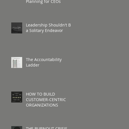
Planning for CEOs
Leadership Shouldn't Be
a Solitary Endeavor
The Accountability
Ladder
HOW TO BUILD
CUSTOMER-CENTRIC
ORGANIZATIONS
THE BURNOUT CRISIS