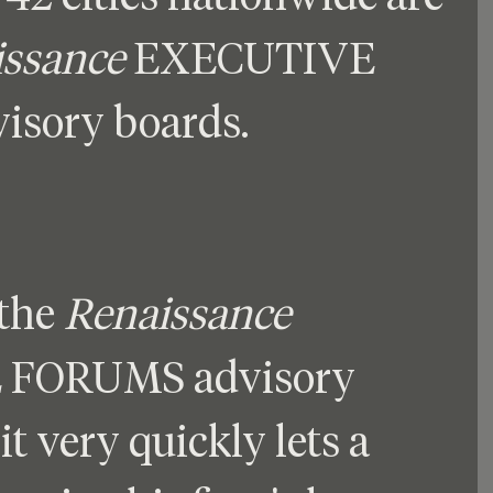
issance
 EXECUTIVE 
sory boards.
the 
Renaissance
FORUMS advisory 
it very quickly lets a 