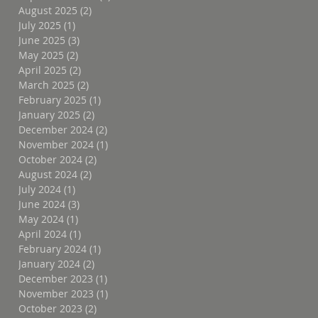
August 2025
(2)
2 posts
July 2025
(1)
1 post
June 2025
(3)
3 posts
May 2025
(2)
2 posts
April 2025
(2)
2 posts
March 2025
(2)
2 posts
February 2025
(1)
1 post
January 2025
(2)
2 posts
December 2024
(2)
2 posts
November 2024
(1)
1 post
October 2024
(2)
2 posts
August 2024
(2)
2 posts
July 2024
(1)
1 post
June 2024
(3)
3 posts
May 2024
(1)
1 post
April 2024
(1)
1 post
February 2024
(1)
1 post
January 2024
(2)
2 posts
December 2023
(1)
1 post
November 2023
(1)
1 post
October 2023
(2)
2 posts