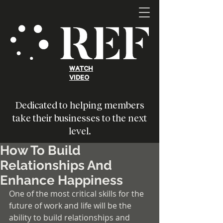
WATCH
VIDEO
Dedicated to helping members
take their businesses to the next
level.
How To Build
Relationships And
Enhance Happiness
One of the most critical skills for the 
future of work and life will be the 
ability to build relationships and 