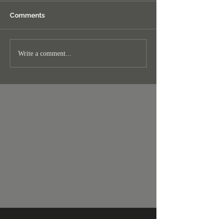
Comments
Write a comment...