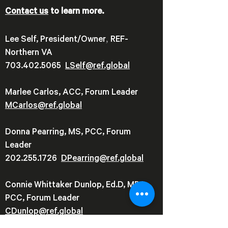
Contact us
to learn more.
,
Lee Self, President/Owner
REF-
Northern VA
703.402.5065
LSelf@ref.global
Marlee Carlos, ACC, Forum Leader
MCarlos@ref.global
Donna Pearring, MS, PCC, Forum
Leader
202.255.1726
DPearring@
ref.global
Connie Whittaker Dunlop, Ed.D, MBA,
PCC, Forum Leader
CDunlop@ref.global