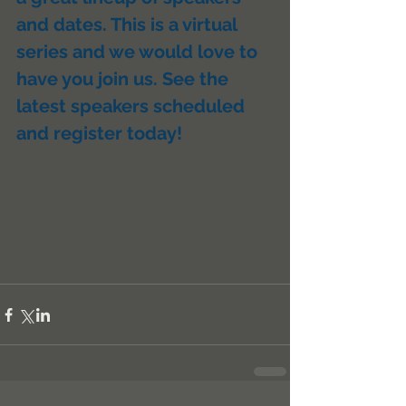
and dates. This is a virtual 
series and we would love to 
have you join us. See the 
latest speakers scheduled 
and register today!