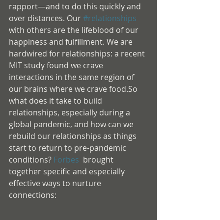
rapport—and to do this quickly and 
over distances. Our 
#relationships
with others are the lifeblood of our 
happiness and fulfillment. We are 
hardwired for relationships: a recent 
MIT study found we crave 
interactions in the same region of 
our brains where we crave food.So 
what does it take to build 
relationships, especially during a 
global pandemic, and how can we 
rebuild our relationships as things 
start to return to pre-pandemic 
conditions? 
Forbes
  brought 
together specific and especially 
effective ways to nurture 
connections: