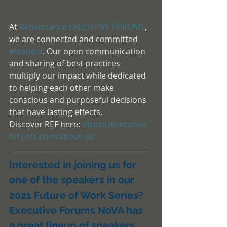
At 
Renaissance EXECUTIVE FORUMS
, 
we are connected and committed  
#leaders
. Our open communication 
and sharing of best practices 
multiply our impact while dedicated 
to helping each other make 
conscious and purposeful decisions 
that have lasting effects.
Discover REF here: 
https://executive 
forums.com/about-us/
Interested in joining us for 
one of the speakers in our 
2021 Future of Work Series?
Executive Forums NoVA has 
a great lineup of speakers 